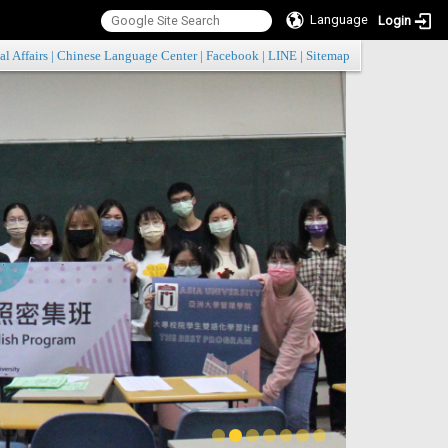
Language
Login
:::
al Affairs
|
Chinese Language Center
|
Facebook
|
LINE
|
Sitemap