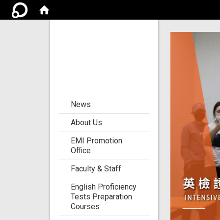
Center for the
Development of
Language
Teaching and
Research
:::
News
About Us
EMI Promotion
Office
Faculty & Staff
English Proficiency
Tests Preparation
Courses