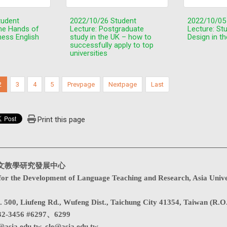
tudent
2022/10/26 Student
2022/10/05
the Hands of
Lecture: Postgraduate
Lecture: St
ness English
study in the UK – how to
Design in t
successfully apply to top
universities
2
3
4
5
Prevpage
Nextpage
Last
Print this page
文教學研究發展中心
for the Development of Language Teaching and Research, Asia Unive
. 500, Liufeng Rd., Wufeng Dist., Taichung City 41354, Taiwan (R.O
32-3456 #6297、6299
@asia.edu.tw
,
cle@asia.edu.tw