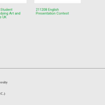
 Student
211208 English
udying Art and
Presentation Contest
he UK
rsity
.C.)