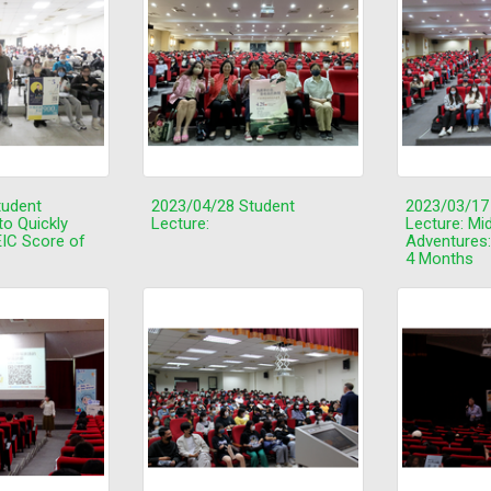
tudent
2023/04/28 Student
2023/03/17
to Quickly
Lecture:
Lecture: Mi
IC Score of
Adventures:
4 Months