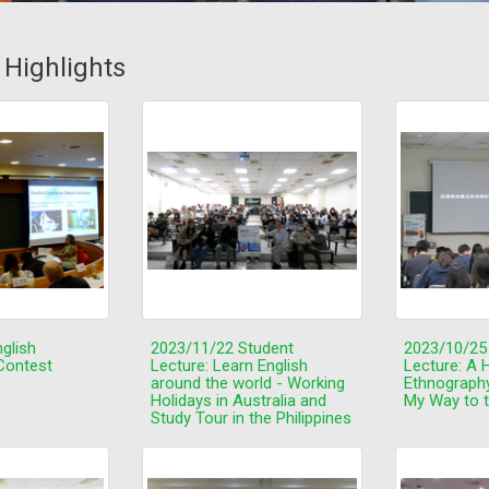
s Highlights
glish
2023/11/22 Student
2023/10/25
Contest
Lecture: Learn English
Lecture: A H
around the world - Working
Ethnograph
Holidays in Australia and
My Way to 
Study Tour in the Philippines