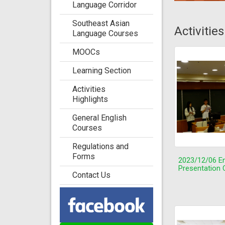
Language Corridor
Southeast Asian
Activitie
Language Courses
MOOCs
Learning Section
Activities
Highlights
General English
Courses
Regulations and
Forms
2023/12/06 En
Presentation 
Contact Us