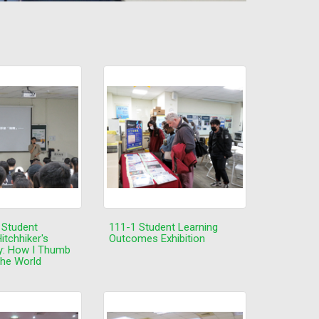
 Student
111-1 Student Learning
itchhiker's
Outcomes Exhibition
y: How I Thumb
the World