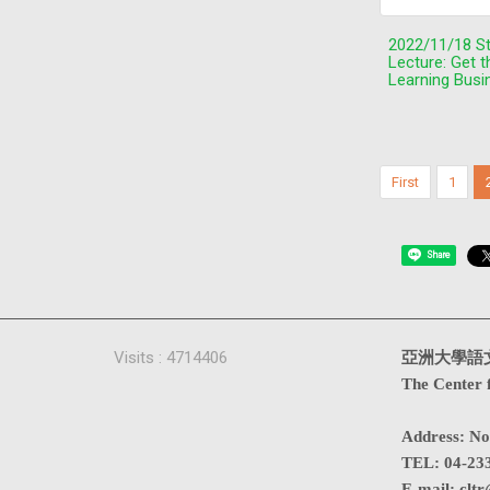
2022/11/18 S
Lecture: Get 
Learning Busi
First
1
Share
Visits : 4714406
亞洲大學語
The Center 
Address
:
No
TEL:
04-23
E-mail:
cltr