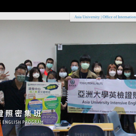
Asia University
|
Office of Internation