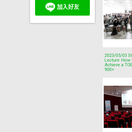
2023/05/03 S
Lecture: How 
Achieve a TOE
900+