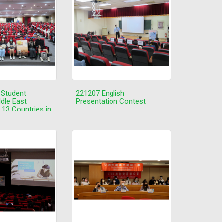
 Student
221207 English
ddle East
Presentation Contest
 13 Countries in