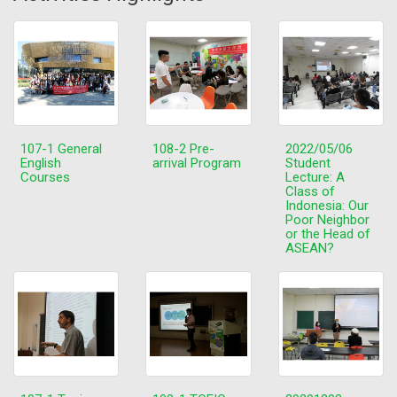
107-1 General
108-2 Pre-
2022/05/06
English
arrival Program
Student
Courses
Lecture: A
Class of
Indonesia: Our
Poor Neighbor
or the Head of
ASEAN?