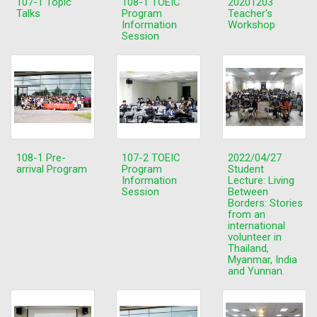
107-1 Topic
108-1 TOEIC
20201203
Talks
Program
Teacher's
Information
Workshop
Session
108-1 Pre-
107-2 TOEIC
2022/04/27
arrival Program
Program
Student
Information
Lecture: Living
Session
Between
Borders: Stories
from an
international
volunteer in
Thailand,
Myanmar, India
and Yunnan.