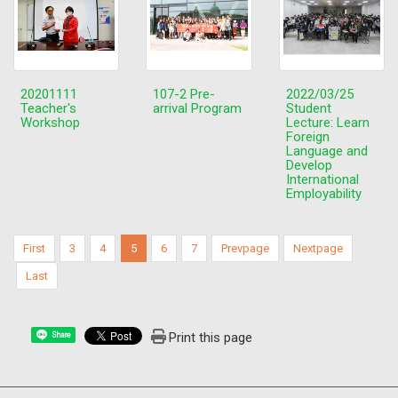
20201111
107-2 Pre-
2022/03/25
Teacher's
arrival Program
Student
Workshop
Lecture: Learn
Foreign
Language and
Develop
International
Employability
First
3
4
5
6
7
Prevpage
Nextpage
Last
Print this page
Share