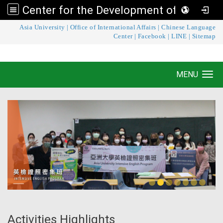
Center for the Development of Language Teaching and Research
:::
Asia University
|
Office of International Affairs
|
Chinese Language
Center for the Development of Language
Center
|
Facebook
|
LINE
|
Sitemap
Teaching and Research
MENU
Toggle navigation
Activities Highlights