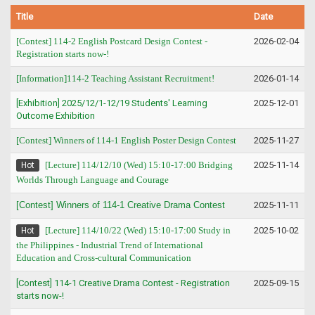
Title
Date
[Contest] 114-2 English Postcard Design Contest -
2026-02-04
Registration starts now-!
[Information]114-2 Teaching Assistant Recruitment!
2026-01-14
[Exhibition] 2025/12/1-12/19 Students' Learning
2025-12-01
Outcome Exhibition
[Contest] Winners of 114-1 English Poster Design Contest
2025-11-27
[Lecture] 114/12/10 (Wed) 15:10-17:00 Bridging
2025-11-14
Hot
Worlds Through Language and Courage
[Contest] Winners of 114-1 Creative Drama Contest
2025-11-11
[Lecture] 114/10/22 (Wed) 15:10-17:00 Study in
2025-10-02
Hot
the Philippines - Industrial Trend of International
Education and Cross-cultural Communication
[Contest] 114-1 Creative Drama Contest - Registration
2025-09-15
starts now-!