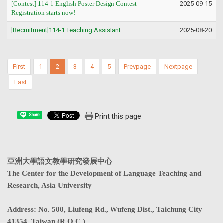
[Contest] 114-1
English Poster Design Contest
-
2025-09-15
Registration starts now!
[Recruitment]114-1 Teaching Assistant
2025-08-20
First
1
2
3
4
5
Prevpage
Nextpage
Last
Print this page
Share
亞洲大學語文教學研究發展中心
The Center for the Development of Language Teaching and
Research, Asia University
Address
:
No. 500, Liufeng Rd., Wufeng Dist., Taichung City
41354, Taiwan (R.O.C.)