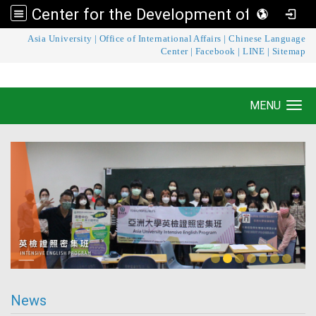
Center for the Development of Language Teaching and Research
:::
Asia University
|
Office of International Affairs
|
Chinese Language
Center for the Development of Language
Center
|
Facebook
|
LINE
|
Sitemap
Teaching and Research
MENU
Toggle navigation
News