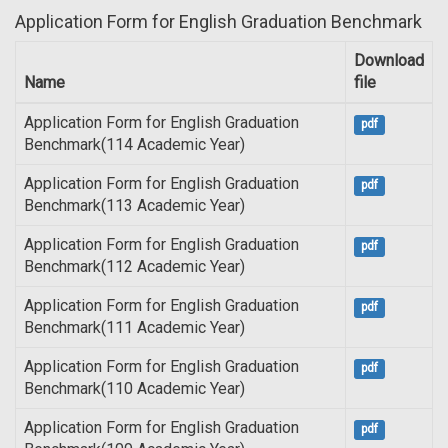
Application Form for English Graduation Benchmark
Download
Name
file
Application Form for English Graduation
pdf
Benchmark(114 Academic Year)
Application Form for English Graduation
pdf
Benchmark(113 Academic Year)
Application Form for English Graduation
pdf
Benchmark(112 Academic Year)
Application Form for English Graduation
pdf
Benchmark(111 Academic Year)
Application Form for English Graduation
pdf
Benchmark(110 Academic Year)
Application Form for English Graduation
pdf