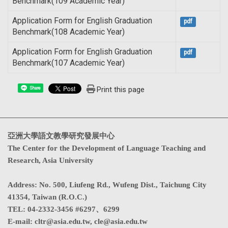
Benchmark(109 Academic Year)
Application Form for English Graduation
pdf
Benchmark(108 Academic Year)
Application Form for English Graduation
pdf
Benchmark(107 Academic Year)
Print this page
Share
亞洲大學語文教學研究發展中心
The Center for the Development of Language Teaching and
Research, Asia University
Address
:
No. 500, Liufeng Rd., Wufeng Dist., Taichung City
41354, Taiwan (R.O.C.)
TEL:
04-2332-3456 #6297、6299
E-mail:
cltr@asia.edu.tw
,
cle@asia.edu.tw