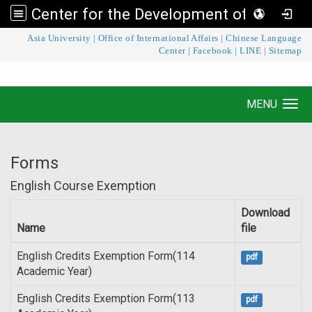
Center for the Development of Language Teaching and Research
:::
Asia University
|
Office of International Affairs
|
Chinese Language
Center for the Development of Language
Center
|
Facebook
|
LINE
|
Sitemap
Teaching and Research
MENU
Toggle navigation
Forms
English Course Exemption
Download
Name
file
English Credits Exemption Form(114
pdf
Academic Year)
English Credits Exemption Form(113
pdf