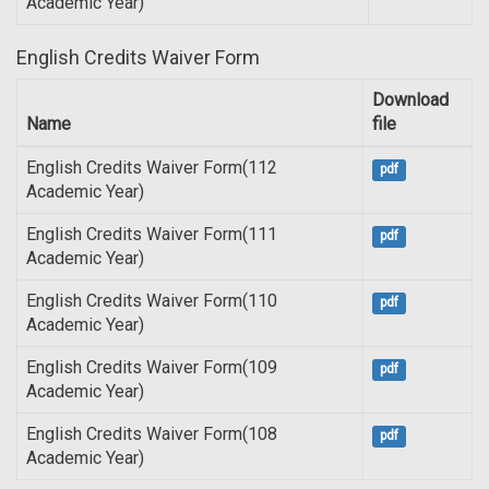
Academic Year)
English Credits Waiver Form
Download
Name
file
English Credits Waiver Form(112
pdf
Academic Year)
English Credits Waiver Form(111
pdf
Academic Year)
English Credits Waiver Form(110
pdf
Academic Year)
English Credits Waiver Form(109
pdf
Academic Year)
English Credits Waiver Form(108
pdf
Academic Year)