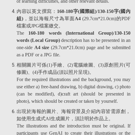
of learning difficulties, and other relevant details.
內容以英文撰寫：
160-180字(國際組)
/
130-150字(國內
組)
，並以海報尺寸為單面
A4
(29.7cm*21.0cm)的PDF
檔案或JPG檔案繳交。
The
160-180 words (International Group)
/
130-150
words (Local Group)
description has to be presented in an
one-side
A4 size
(29.7cm*21.0cm) page and be submitted
as a PDF or a JPG file.
相關圖片可係(1)手繪、(2)電腦繪圖、(3)原創照片(可
修圖)、(4)手作成品(須以照片呈現)。
For the required illustrations and the background, you may
use either a) free-hand drawing, b) digital drawing, c) photo
(can be modified), d)craft art (should be presented in
photo), which should be created or taken by yourself.
出現於海報的圖片、海報背景及介紹內容皆需原創，
如使用生成式AI生成圖片，須註明於作品上。
The illustrations and the introduction must be original. If
participants use GenAI to create their illustrations or the