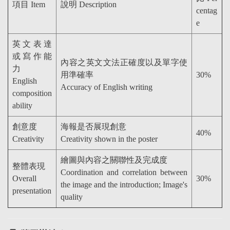
項目 Item
說明 Description
centag
e
英文表達
或寫作能
內容之英文文法正確度以及單字使
力
用準確率
30%
English
Accuracy of English writing
composition
ability
創意度
海報是否展現創意
40%
Creativity
Creativity shown in the poster
繪圖與內容之關聯性及完成度
整體表現
Coordination and correlation between
Overall
30%
the image and the introduction; Image's
presentation
quality