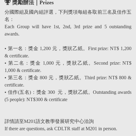
獎勵辦法｜Prizes
分國際組及國內組評選，下列獎項每組各取前三名及佳作五
名：
Each Group will have 1st, 2nd, 3rd prize and 5 outstanding
awards.
• 第一名：獎金 1,200 元，獎狀乙紙。First prize: NT$ 1,200
& certificate.
• 第二名：獎金 1,000 元，獎狀乙紙。Second prize: NT$
1,000 & certificate.
• 第三名：獎金 800 元，獎狀乙紙。Third prize: NT$ 800 &
certificate.
• 佳作(五名)：獎金 300 元，獎狀乙紙。Outstanding awards
(5 people): NT$300 & certificate
詳情請至M201語文教學發展研究中心洽詢
If there are questions, ask CDLTR staff at M201 in person.