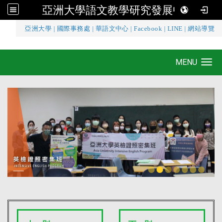
亞洲大學語文教學研究發展中心
:::
亞洲大學
|
國際事務處
|
華語文中心
|
Facebook
|
LINE
|
網站導覽
亞洲大學語文教學研究發展中心
MENU
Toggle navigation