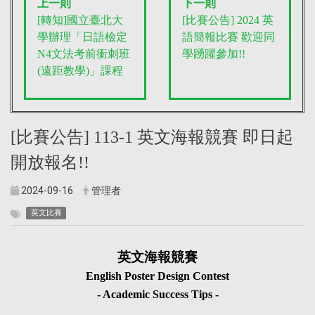
上一則
下一則
[轉知]國立臺北大
[比賽公告] 2024 英
學辦理「日語檢定
語簡報比賽 歡迎同
N4文法考前衝刺班
學踴躍參加!!
(遠距教學)」課程
[比賽公告] 113-1 英文海報競賽 即日起
開放報名!!
2024-09-16
管理者
英文比賽
英文海報競賽
English Poster Design Contest
- Academic Success Tips -