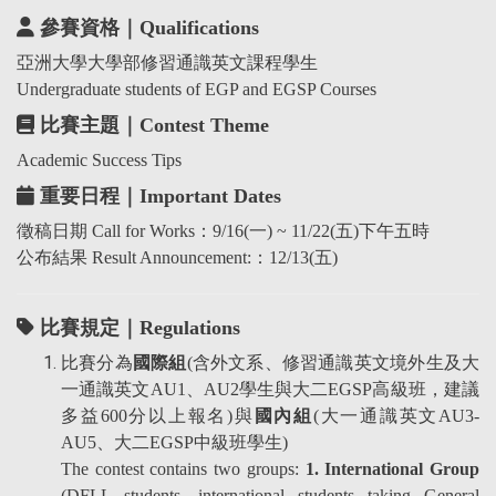
參賽資格｜Qualifications
亞洲大學大學部修習通識英文課程學生
Undergraduate students of EGP and EGSP Courses
比賽主題｜Contest Theme
Academic Success Tips
重要日程｜Important Dates
徵稿日期 Call for Works：9/16(一) ~ 11/22(五)下午五時
公布結果 Result Announcement:：12/13(五)
比賽規定｜Regulations
比賽分為
國際組
(含外文系、修習通識英文境外生及大
一通識英文AU1、AU2學生與大二EGSP高級班，建議
多益600分以上報名)與
國內組
(大一通識英文AU3-
AU5、大二EGSP中級班學生)
The contest contains two groups:
1. International Group
(DFLL students, international students taking General