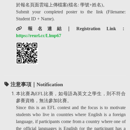
於報名頁面雲端上傳檔案(檔名: 學號+姓名)。
Submit your completed poster to the link (Filename:
Student ID + Name).
報名連結
｜
Registration Link
：
https://reurl.cc/Llmp67
注意事項｜Notification
本比賽為EFL比賽，如母語為英文之學生，則不符合
參賽資格，無法參加比賽。
Since this is an EFL contest and the focus is to motivate
students who live in countries where English is a foreign
language, if participants come from a country where one of
the official languages is English (or the participant has a