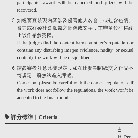
participants’ award will be canceled and prizes will be
recovered.
如經審查發現內容涉及侵害他人名譽，或包含色情、
暴力或有礙社會風氣之圖像或文字，主辦單位有權終
止該作品參賽權。
If the judges find the content harms another’s reputation or
contains any disturbing images (violence, nudity, or sexual
content), the work will be disqualified.
請參賽者注意比賽規定，如在比賽期間繳交之作品不
符規定，將無法進入評選。
Contestant please be careful with the contest regulations. If
the work does not follow the regulations, the work won’t be
accepted to the final round.
評分標準｜Criteria
占
比 Per