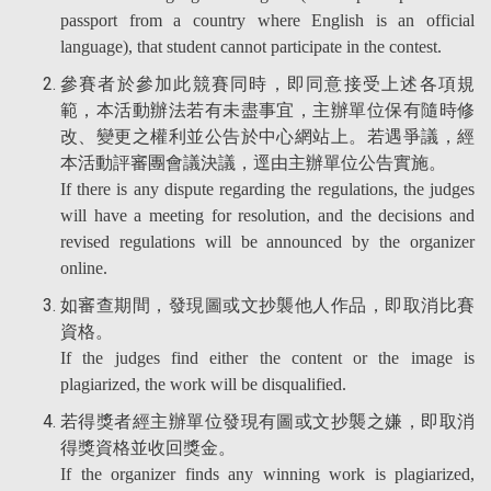
passport from a country where English is an official
language), that student cannot participate in the contest.
參賽者於參加此競賽同時，即同意接受上述各項規
範，本活動辦法若有未盡事宜，主辦單位保有隨時修
改、變更之權利並公告於中心網站上。若遇爭議，經
本活動評審團會議決議，逕由主辦單位公告實施。
If there is any dispute regarding the regulations, the judges
will have a meeting for resolution, and the decisions and
revised regulations will be announced by the organizer
online.
如審查期間，發現圖或文抄襲他人作品，即取消比賽
資格。
If the judges find either the content or the image is
plagiarized, the work will be disqualified.
若得獎者經主辦單位發現有圖或文抄襲之嫌，即取消
得獎資格並收回獎金。
If the organizer finds any winning work is plagiarized,