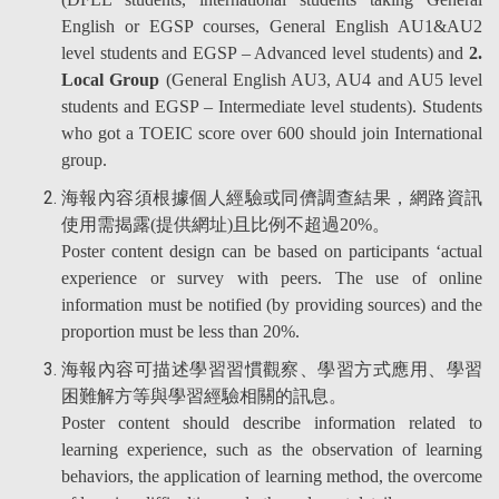
English or EGSP courses, General English AU1&AU2
level students and EGSP – Advanced level students) and
2.
Local Group
(General English AU3, AU4 and AU5 level
students and EGSP – Intermediate level students). Students
who got a TOEIC score over 600 should join International
group.
海報內容須根據個人經驗或同儕調查結果，網路資訊
使用需揭露(提供網址)且比例不超過20%。
Poster content design can be based on participants ‘actual
experience or survey with peers. The use of online
information must be notified (by providing sources) and the
proportion must be less than 20%.
海報內容可描述學習習慣觀察、學習方式應用、學習
困難解方等與學習經驗相關的訊息。
Poster content should describe information related to
learning experience, such as the observation of learning
behaviors, the application of learning method, the overcome