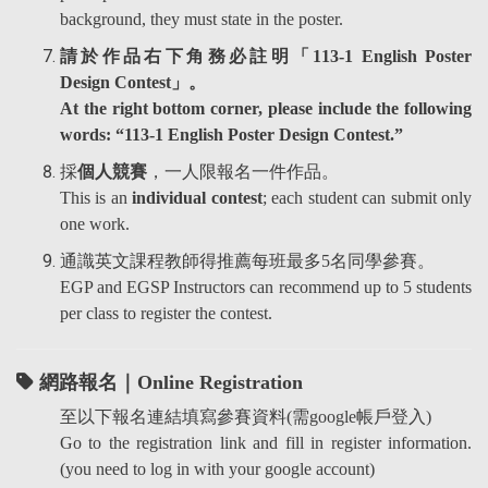
background, they must state in the poster.
請於作品右下角務必註明「113-1 English Poster
Design Contest」。
At the right bottom corner, please include the following
words: “113-1 English Poster Design Contest.”
採
個人競賽
，一人限報名一件作品。
This is an
individual contest
; each student can submit only
one work.
通識英文課程教師得推薦每班最多5名同學參賽。
EGP and EGSP Instructors can recommend up to 5 students
per class to register the contest.
網路報名
｜
Online Registration
至以下報名連結填寫參賽資料(需google帳戶登入)
Go to the registration link and fill in register information.
(you need to log in with your google account)