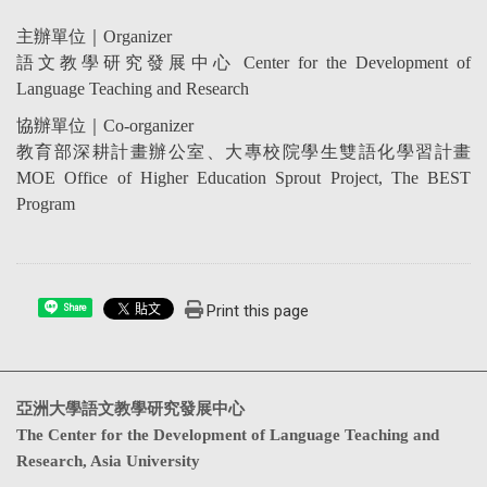
主辦單位｜
Organizer
語文教學研究發展中心
Center for the Development of
Language Teaching and Research
協辦單位｜
Co-organizer
教育部深耕計畫辦公室、大專校院學生雙語化學習計畫
MOE Office of Higher Education Sprout Project, The BEST
Program
Print this page
Share
亞洲大學語文教學研究發展中心
The Center for the Development of Language Teaching and
Research, Asia University