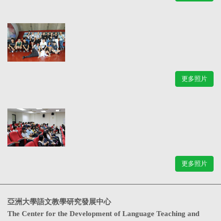
更多照片
更多照片
亞洲大學語文教學研究發展中心
The Center for the Development of Language Teaching and