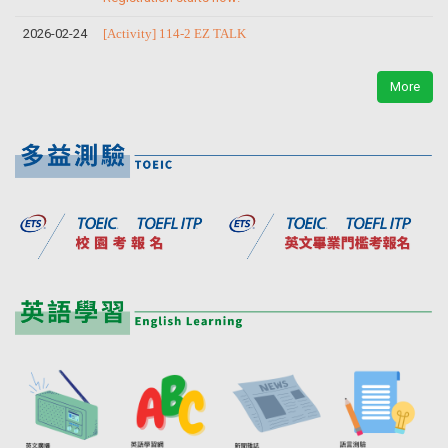
2026-02-24
[Activity] 114-2 EZ TALK
More