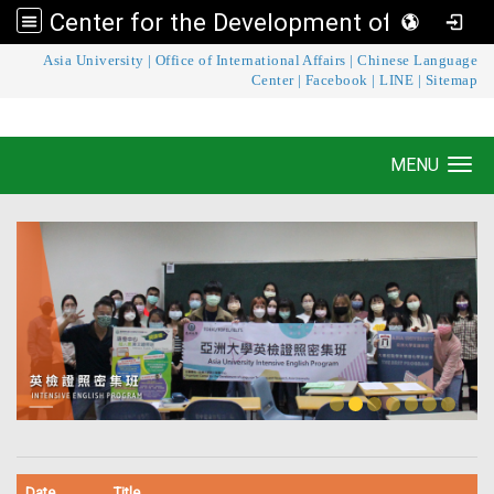
Center for the Development of Language Teaching and Research
:::
Asia University
|
Office of International Affairs
|
Chinese Language
Center for the Development of Language
Center
|
Facebook
|
LINE
|
Sitemap
Teaching and Research
MENU
Toggle navigation
Date
Title