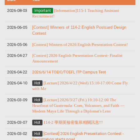
2026-08-03
[Information]115-1 Teaching Assistant
Important
Recruitment!
2026-06-05
[Contest] Winners of 114-2 English Postcard Design
Contest
2026-05-06
[Contest] Winners of 2026 English Presentation Contest!
2026-04-27
[Contest] 2026 English Presentation Contest- Finalist
Announcement
2026-04-22
2026/6/14 TOEIC/TOEFL ITP Campus Test
2026-04-10
[Lecture] 2026/4/22 (Wed) 15:10-17:00 Come Fly
Hot
with Me
2026-03-09
[Lecture] 2026/3/27 (Fri.) 10:10-12:00 The
Hot
Heartbeat of Guatemala: Corn, Volcanoes, and Faith —
Modern Maya Life Through a Diplomat's Lens
2026-03-07
114-2 學期英檢密集班相關訊息!!!
Hot
2026-03-02
[Contest] 2026 English Presentation Contest -
Hot
Registration starts now!