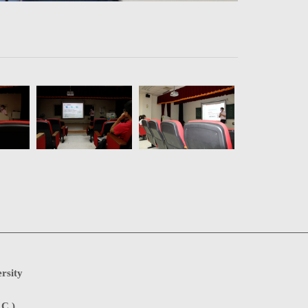
rsity
.C.)