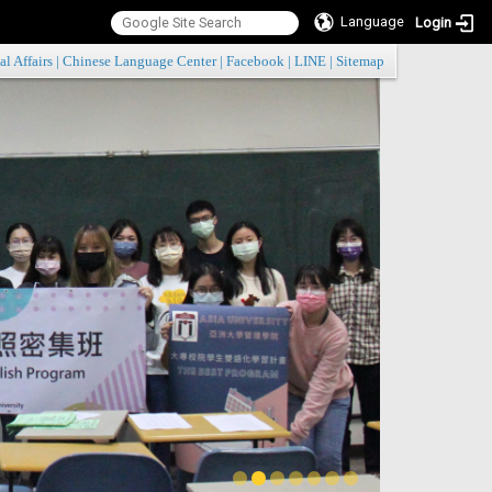
Language
Login
:::
al Affairs
|
Chinese Language Center
|
Facebook
|
LINE
|
Sitemap