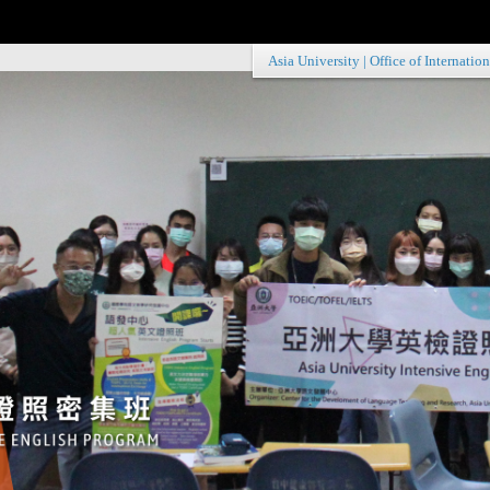
Asia University
|
Office of Internation