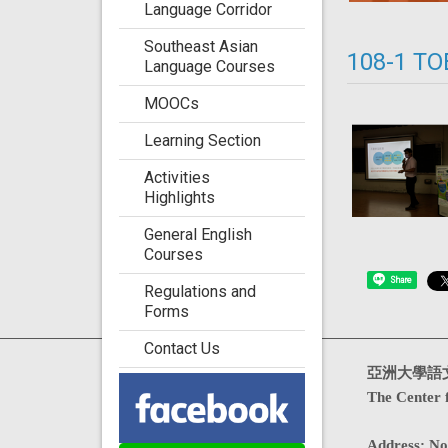
Language Corridor
Southeast Asian
108-1 TO
Language Courses
MOOCs
Learning Section
Activities
Highlights
General English
Courses
Share
Regulations and
Forms
Contact Us
Visits : 4733631
亞洲大學語
The Center 
Address
:
No