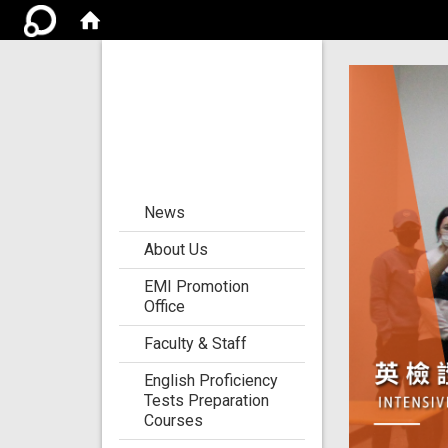
Center for the
Development of
Language
Teaching and
Research
:::
News
About Us
EMI Promotion
Office
Faculty & Staff
English Proficiency
Tests Preparation
Courses