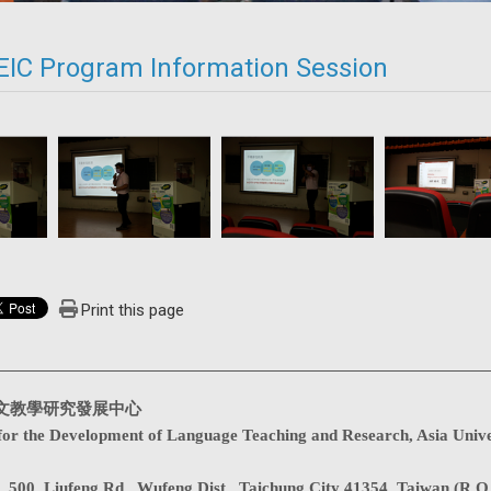
EIC Program Information Session
Print this page
文教學研究發展中心
for the Development of Language Teaching and Research, Asia Unive
. 500, Liufeng Rd., Wufeng Dist., Taichung City 41354, Taiwan (R.O