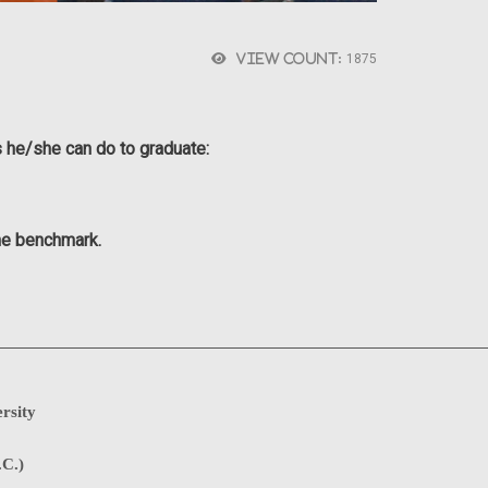
View count:
1875
s he/she can do to graduate:
the benchmark.
rsity
.C.)