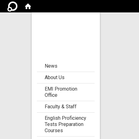
Center for the
Development of
Language
Teaching and
Research
:::
News
About Us
EMI Promotion
Office
Faculty & Staff
English Proficiency
Tests Preparation
Courses