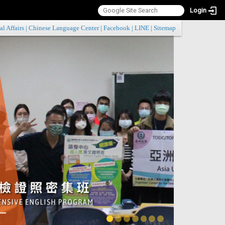
Login
:::
al Affairs
|
Chinese Language Center
|
Facebook
|
LINE
|
Sitemap