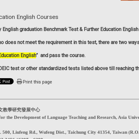
cation English Courses
ty English graduation Benchmark Test
&
Further Education English
o does not meet the requirement in this test, there are two way
Education English
” and pass the course.
EIC test or other standardized tests listed above till reaching 
Print this page
文教學研究發展中心
for the Development of Language Teaching and Research, Asia Unive
. 500, Liufeng Rd., Wufeng Dist., Taichung City 41354, Taiwan (R.O