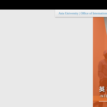
Asia University
|
Office of Internation