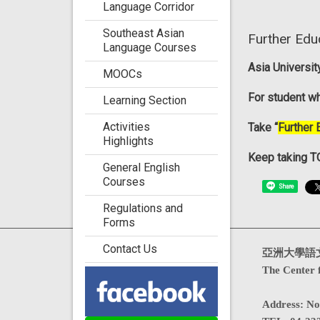
Language Corridor
Southeast Asian
Further Edu
Language Courses
Asia Universi
MOOCs
For student wh
Learning Section
Activities
Take “
Further 
Highlights
Keep taking TO
General English
Courses
Share
Regulations and
Forms
Contact Us
Visits : 4715922
亞洲大學語
The Center 
Address
:
No