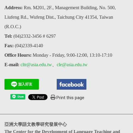
Address:
Rm. M201, 2F., Management Building, No. 500,
Liufeng Rd., Wufeng Dist., Taichung City 41354, Taiwan
(R.O.C.)
Tel:
(04)2332-3456 # 6297
Fax:
(04)2339-4140
Office Hours:
Monday - Friday, 9:00-12:00, 13:10-17:10
E-mail:
cltr@asia.edu.tw
、
cle@asia.edu.tw
Print this page
Share
亞洲大學語文教學研究發展中心
The Center for the Development of Language Teaching and