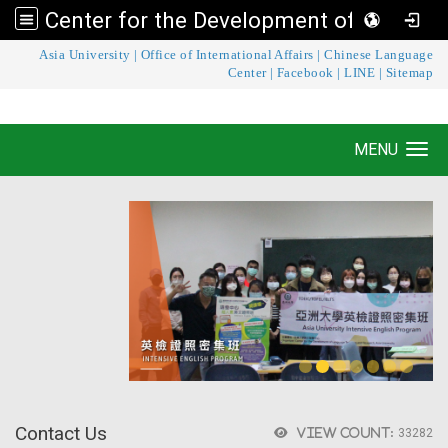
Center for the Development of Language Teaching and Research
:::
Asia University
|
Office of International Affairs
|
Chinese Language
Center for the Development of Language
Center
|
Facebook
|
LINE
|
Sitemap
Teaching and Research
MENU
Toggle navigation
Contact Us
View count:
33282