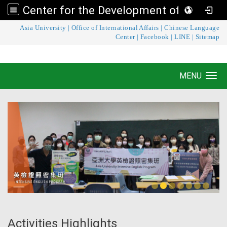
Center for the Development of Language Teaching and Research
:::
Asia University
|
Office of International Affairs
|
Chinese Language
Center for the Development of Language
Center
|
Facebook
|
LINE
|
Sitemap
Teaching and Research
MENU
Toggle navigation
Activities Highlights