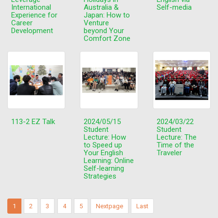
International
Australia &
Self-media
Experience for
Japan: How to
Career
Venture
Development
beyond Your
Comfort Zone
113-2 EZ Talk
2024/05/15
2024/03/22
Student
Student
Lecture: How
Lecture: The
to Speed up
Time of the
Your English
Traveler
Learning: Online
Self-learning
Strategies
1
2
3
4
5
Nextpage
Last