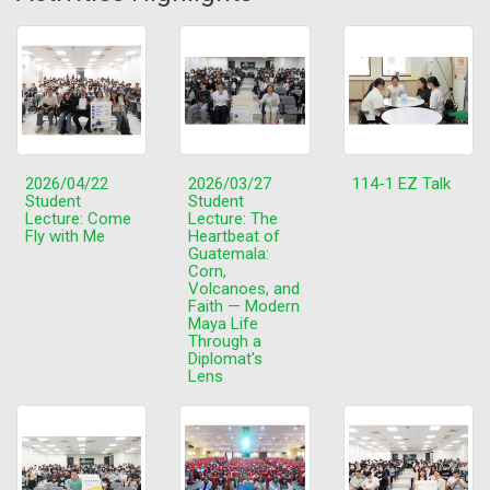
2026/04/22
2026/03/27
114-1 EZ Talk
Student
Student
Lecture: Come
Lecture: The
Fly with Me
Heartbeat of
Guatemala:
Corn,
Volcanoes, and
Faith — Modern
Maya Life
Through a
Diplomat's
Lens