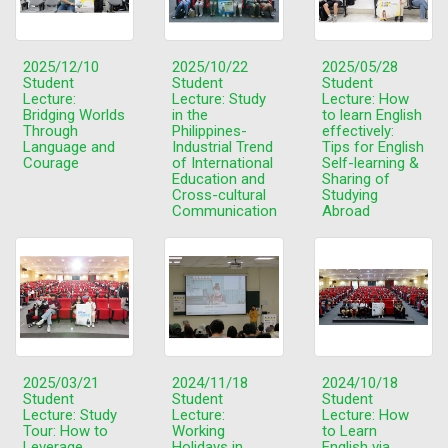
2025/12/10
2025/10/22
2025/05/28
Student
Student
Student
Lecture:
Lecture: Study
Lecture: How
Bridging Worlds
in the
to learn English
Through
Philippines-
effectively:
Language and
Industrial Trend
Tips for English
Courage
of International
Self-learning &
Education and
Sharing of
Cross-cultural
Studying
Communication
Abroad
2025/03/21
2024/11/18
2024/10/18
Student
Student
Student
Lecture: Study
Lecture:
Lecture: How
Tour: How to
Working
to Learn
Leverage
Holidays in
English via