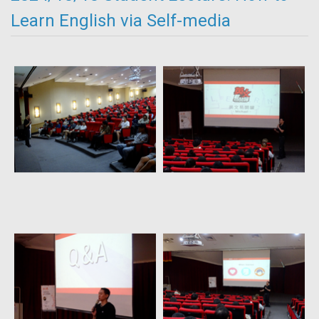
Learn English via Self-media