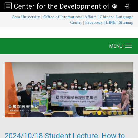
Center for the Development of Language Teaching and Research
:::
Asia University
|
Office of International Affairs
|
Chinese Language
Center for the Development of Language
Center
|
Facebook
|
LINE
|
Sitemap
Teaching and Research
MENU
Toggle navigation
2024/10/18 Student Lecture: How to