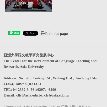
Print this page
Share
亞洲大學語文教學研究發展中心
The Center for the Development of Language Teaching and
Research, Asia University
Address
:
No. 500, Liufeng Rd., Wufeng Dist., Taichung City
41354, Taiwan (R.O.C.)
TEL:
04-2332-3456 #6297、6299
E-mail:
cltr@asia.edu.tw
,
cle@asia.edu.tw
Copyright© Asia University, Taiwan 亞洲大學 All Right