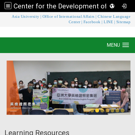
Center for the Development of Language Teaching and Research
:::
Asia University
|
Office of International Affairs
|
Chinese Language
Center for the Development of Language
Center
|
Facebook
|
LINE
|
Sitemap
Teaching and Research
MENU
Toggle navigation
Learning Resources