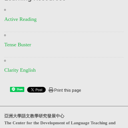
Active Reading
Tense Buster
Clarity English
Print this page
Share
亞洲大學語文教學研究發展中心
The Center for the Development of Language Teaching and