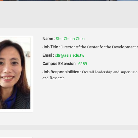
Name :
Shu-Chuan Chen
Job Title :
Director of the Center for the Developmen
Email :
cltr@asia.edu.tw
Campus Extension :
6289
Job Responsibilities :
Overall leadership and supervisi
and Research