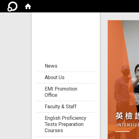
Center for the
Development of
Language
Teaching and
Research
:::
News
About Us
EMI Promotion
Office
Faculty & Staff
English Proficiency
Tests Preparation
Courses