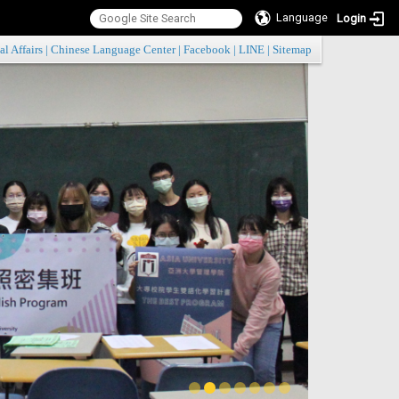
Language
Login
:::
al Affairs
|
Chinese Language Center
|
Facebook
|
LINE
|
Sitemap