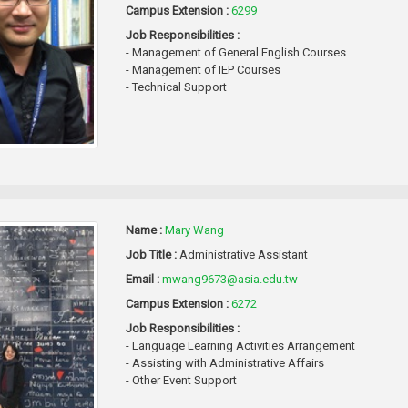
Campus Extension :
6299
Job Responsibilities :
- Management of General English Courses
- Management of IEP Courses
- Technical Support
Name :
Mary Wang
Job Title :
Administrative Assistant
Email :
mwang9673@asia.edu.tw
Campus Extension :
6272
Job Responsibilities :
- Language Learning Activities Arrangement
- Assisting with Administrative Affairs
- Other Event Support