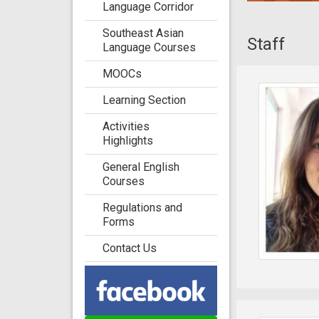
Language Corridor
Southeast Asian
Staff
Language Courses
MOOCs
Learning Section
Activities
Highlights
General English
Courses
Regulations and
Forms
Contact Us