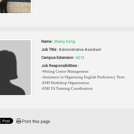
Name :
Sherry Song
Job Title :
Administrative Assistant
Campus Extension :
6212
Job Responsibilities :
-Writing Center Management
-Assistance in Organizing English Proficiency Tests
-EMI Workshop Organization
-EMI TA Training Coordination
Print this page