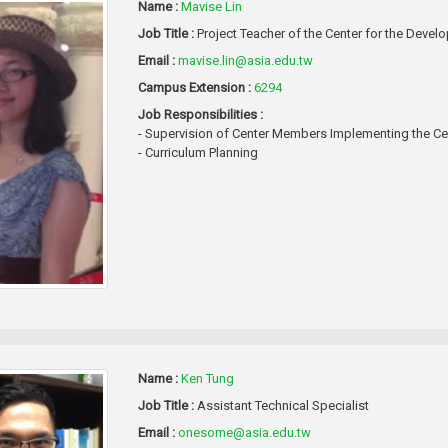
Name :
Mavise Lin
Job Title :
Project Teacher of the Center for the Dev
Email :
mavise.lin@asia.edu.tw
Campus Extension :
6294
Job Responsibilities :
- Supervision of Center Members Implementing the Cen
- Curriculum Planning
Name :
Ken Tung
Job Title :
Assistant Technical Specialist
Email :
onesome@asia.edu.tw