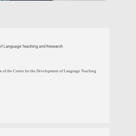
t of Language Teaching and Research
on of the Center for the Development of Language Teaching