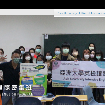
Asia University
|
Office of Internation