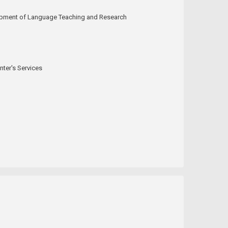
elopment of Language Teaching and Research
ter's Services