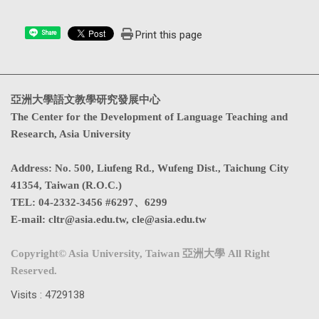
Print this page
Share
亞洲大學語文教學研究發展中心
The Center for the Development of Language Teaching and
Research, Asia University
Address
:
No. 500, Liufeng Rd., Wufeng Dist., Taichung City
41354, Taiwan (R.O.C.)
TEL:
04-2332-3456 #6297、6299
E-mail:
cltr@asia.edu.tw
,
cle@asia.edu.tw
Copyright© Asia University, Taiwan 亞洲大學 All Right
Reserved.
Visits : 4729138