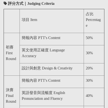
評分方式｜Judging Criteria
占比
項目 Item
Percentag
e
簡報內容 PTT's Content
50%
初賽
英文使用正確度 Language
First
30%
Accuracy
Round
設計與創意 Design & Creativity
20%
簡報內容 PTT's Content
30%
決賽
英語發音與流暢度 English
Final
40%
Pronunciation and Fluency
Round