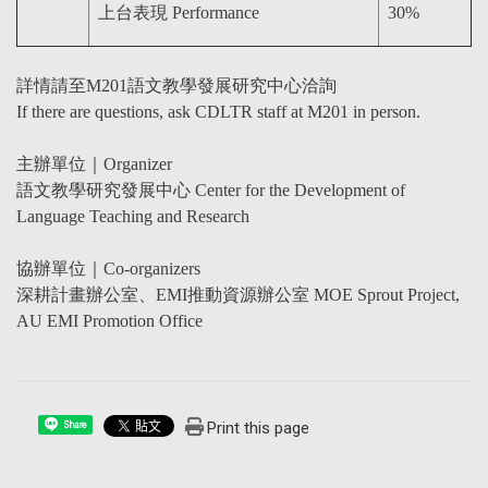
上台表現 Performance
30%
詳情請至M201語文教學發展研究中心洽詢
If there are questions, ask CDLTR staff at M201 in person.
主辦單位｜Organizer
語文教學研究發展中心 Center for the Development of
Language Teaching and Research
協辦單位｜Co-organizers
深耕計畫辦公室、EMI推動資源辦公室 MOE Sprout Project,
AU EMI Promotion Office
Print this page
Share