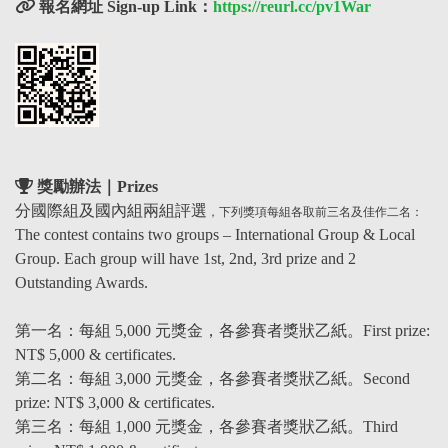
報名網址 Sign-up Link：
https://reurl.cc/pv1War
獎勵辦法｜Prizes
分國際組及國內組兩組評選
，下列獎項每組各取前三名及佳作二名：
The contest contains two groups – International Group & Local
Group. Each group will have 1st, 2nd, 3rd prize and 2
Outstanding Awards.
第一名
：
每組 5,000 元獎金，各參賽者獎狀乙紙。First prize:
NT$ 5,000 & certificates.
第二名
：
每組 3,000 元獎金，各參賽者獎狀
乙紙
。Second
prize: NT$ 3,000 & certificates.
第三名
：
每組 1,000 元獎金，各參賽者獎狀
乙紙
。Third