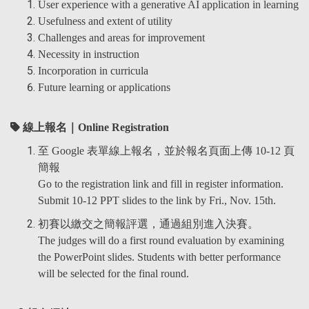
User experience with a generative AI application in learning
Usefulness and extent of utility
Challenges and areas for improvement
Necessity in instruction
Incorporation in curricula
Future learning or applications
線上報名｜Online Registration
至 Google 表單線上報名，並於報名頁面上傳 10-12 頁
簡報
Go to the registration link and fill in register information.
Submit 10-12 PPT slides to the link by Fri., Nov. 15th.
初賽以繳交之簡報評選，通過組別進入決賽。
The judges will do a first round evaluation by examining
the PowerPoint slides. Students with better performance
will be selected for the final round.