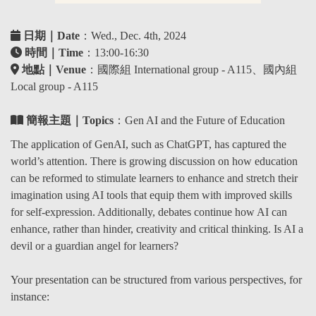
日期｜Date
：Wed., Dec. 4th, 2024
時間｜Time
：13:00-16:30
地點｜Venue
：國際組 International group - A115、國內組
Local group - A115
簡報主題｜Topics
：
Gen AI and the Future of Education
The application of GenAI, such as ChatGPT, has captured the
world’s attention. There is growing discussion on how education
can be reformed to stimulate learners to enhance and stretch their
imagination using AI tools that equip them with improved skills
for self-expression. Additionally, debates continue how AI can
enhance, rather than hinder, creativity and critical thinking. Is AI a
devil or a guardian angel for learners?
Your presentation can be structured from various perspectives, for
instance: