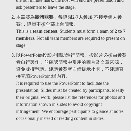
the 8th minute mark, the host will end the presentation and
ask presenters to leave the stage.
本競賽為
團體競賽
，每隊
限2-7人
參加(不接受個人參
賽)，隊員不須全部上台簡報。
This is a
team contest
. Students must form a team of
2 to 7
members
. Not all team members are required to present on
stage.
以PowerPoint投影片輔助進行簡報。投影片必須由參賽
者自行製作，並確認簡報中引用的圖片及文章來源，
避免版權爭議。建議參賽者自備提示小卡，不建議直
接宣讀PowerPoint檔內容。
It is required to use the PowerPoint to facilitate the
presentation. Slides must be created by participants, ideally
their original work; please list the references for photos and
information shown in slides to avoid copyright
infringement. We encourage participants to glance at notes
occasionally instead of reading content in slides.