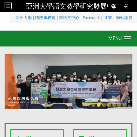
亞洲大學語文教學研究發展中心
:::
亞洲大學
|
國際事務處
|
華語文中心
|
Facebook
|
LINE
|
網站導覽
亞洲大學語文教學研究發展中心
MENU
Toggle navigation