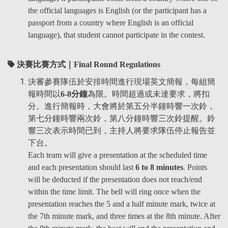
the official languages is English (or the participant has a
passport from a country where English is an official
language), that student cannot participate in the contest.
決賽比賽方式｜Final Round Regulations
決審參賽隊伍於安排時間進行現場英文簡報，每組簡
報時間以
6-8分鐘
為限。時間超過或未達要求，將扣
分。進行簡報時，大會將於第五分半鐘時響一次鈴，
第七分鐘時響兩次鈴，第八分鐘時響三次鈴提醒。鈴
響三次表示時間已到，主持人將要求隊伍停止報告並
下台。
Each team will give a presentation at the scheduled time
and each presentation should last
6 to 8 minutes
. Points
will be deducted if the presentation does not reach/end
within the time limit. The bell will ring once when the
presentation reaches the 5 and a half minute mark, twice at
the 7th minute mark, and three times at the 8th minute. After