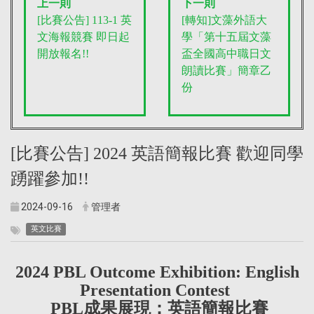
上一則
下一則
[比賽公告] 113-1 英
[轉知]文藻外語大
文海報競賽 即日起
學「第十五屆文藻
開放報名!!
盃全國高中職日文
朗讀比賽」簡章乙
份
[比賽公告] 2024 英語簡報比賽 歡迎同學
踴躍參加!!
2024-09-16
管理者
英文比賽
2024 PBL Outcome Exhibition: English
Presentation Contest
PBL成果展現：英語簡報比賽