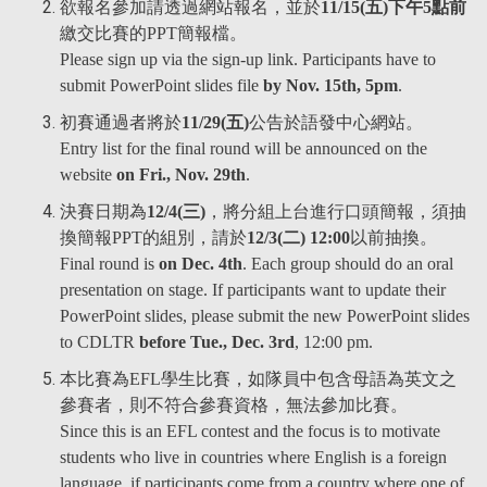
欲報名參加請透過網站報名，並於
11/15(五)下午5點前
繳交比賽的PPT簡報檔。
Please sign up via the sign-up link. Participants have to
submit PowerPoint slides file
by Nov. 15th, 5pm
.
初賽通過者將於
11/29(五)
公告於語發中心網站。
Entry list for the final round will be announced on the
website
on Fri., Nov. 29th
.
決賽日期為
12/4(三)
，將分組上台進行口頭簡報，須抽
換簡報PPT的組別，請於
12/3(二) 12:00
以前抽換。
Final round is
on Dec. 4th
. Each group should do an oral
presentation on stage. If participants want to update their
PowerPoint slides, please submit the new PowerPoint slides
to CDLTR
before Tue., Dec. 3rd
, 12:00 pm.
本比賽為EFL學生比賽，如隊員中包含母語為英文之
參賽者，則不符合參賽資格，無法參加比賽。
Since this is an EFL contest and the focus is to motivate
students who live in countries where English is a foreign
language, if participants come from a country where one of