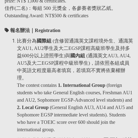
prize: NT$ 1,000 & certificates.
佳作(二名)
：
每組 500 元獎金，各參賽者獎狀
乙紙
。
Outstanding Award: NT$500 & certificates
報名辦法｜Registration
比賽分為
國際組
(含修習通識英文課程境外生、通識英
文AU1, AU2學生及大二EGSP課程高級班學生及持多
益600分以上證照學生)與
國內組
(通識英文AU3, AU4,
AU5及大二EGSP課程中級班學生)，請依照各組成員
中英語文程度最高者填寫，若填寫不實將依棄權辦
理。
The contest contains
1. International Group
(foreign
students who take General English courses, Freshman AU1
and AU2, Sophomore EGSP-Advanced level students) and
2. Local Group
(General English AU3, AU4 and AU5 and
Sophomore EGSP intermediate level students). Students
who have a TOEIC score over 600 should join the
international group.