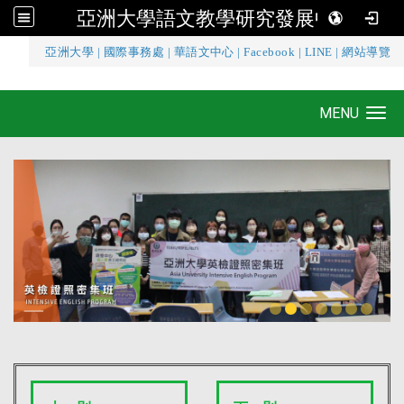
亞洲大學語文教學研究發展中心
:::
亞洲大學
|
國際事務處
|
華語文中心
|
Facebook
|
LINE
|
網站導覽
亞洲大學語文教學研究發展中心
MENU
Toggle navigation