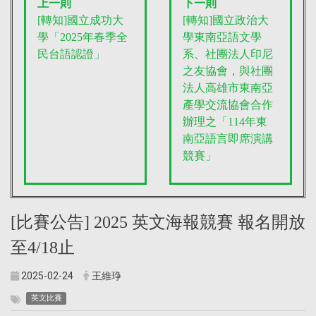
上一則
下一則
[轉知]國立成功大
[轉知]國立政治大
學「2025年春季全
學東南亞語文學
民台語認證」
系、社團法人印尼
之友協會，與社團
法人高雄市東南亞
產學交流協會合作
辦理之「114年東
南亞語言即席演講
競賽」
[比賽公告] 2025 英文海報競賽 報名開放
至4/18止
2025-02-24
王維琤
英文比賽