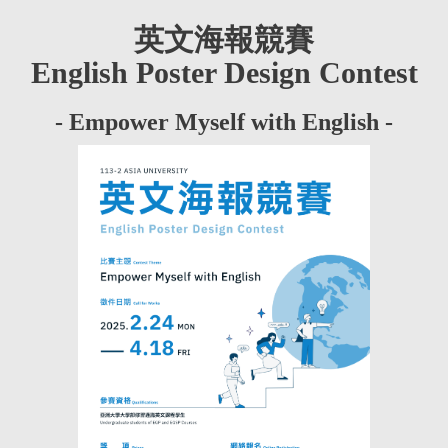
英文海報競賽
English Poster Design Contest
- Empower Myself with English -