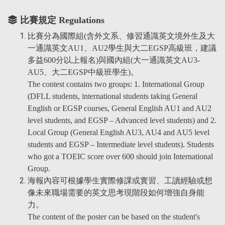
比賽規定 Regulations
比賽分為國際組(含外文系、修習通識英文境外生及大
一通識英文AU1、AU2學生與大二EGSP高級班，建議
多益600分以上報名)與國內組(大一通識英文AU3-
AU5、大二EGSP中級班學生)。
The contest contains two groups: 1. International Group
(DFLL students, international students taking General
English or EGSP courses, General English AU1 and AU2
level students, and EGSP – Advanced level students) and 2.
Local Group (General English AU3, AU4 and AU5 level
students and EGSP – Intermediate level students). Students
who got a TOEIC score over 600 should join International
Group.
海報內容可根據學生實際修課或實習、工讀經驗或想
像未來職場需要的英文思考現階段如何增強自身能
力。
The content of the poster can be based on the student's