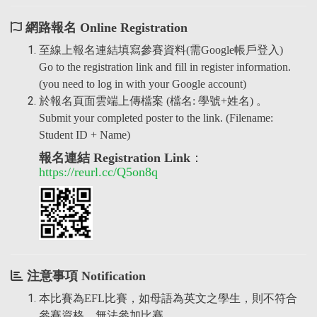
網路報名 Online Registration
至線上報名連結填寫參賽資料(需Google帳戶登入)
Go to the registration link and fill in register information.
(you need to log in with your Google account)
於報名頁面雲端上傳檔案 (檔名: 學號+姓名) 。
Submit your completed poster to the link. (Filename:
Student ID + Name)
報名連結 Registration Link
：
https://reurl.cc/Q5on8q
注意事項 Notification
本比賽為EFL比賽，如母語為英文之學生，則不符合
參賽資格，無法參加比賽。