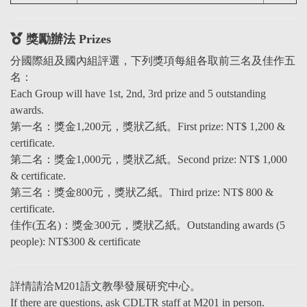
獎勵辦法 Prizes
分國際組及國內組評選，下列獎項每組各取前三名及佳作五
名：
Each Group will have 1st, 2nd, 3rd prize and 5 outstanding
awards.
第一名：獎金1,200元，獎狀乙紙。First prize: NT$ 1,200 &
certificate.
第二名：獎金1,000元，獎狀乙紙。Second prize: NT$ 1,000
& certificate.
第三名：獎金800元，獎狀乙紙。Third prize: NT$ 800 &
certificate.
佳作(五名)：獎金300元，獎狀乙紙。Outstanding awards (5
people): NT$300 & certificate
詳情請
洽
M201語文教學發展研究中心。
If there are questions, ask CDLTR staff at M201 in person.