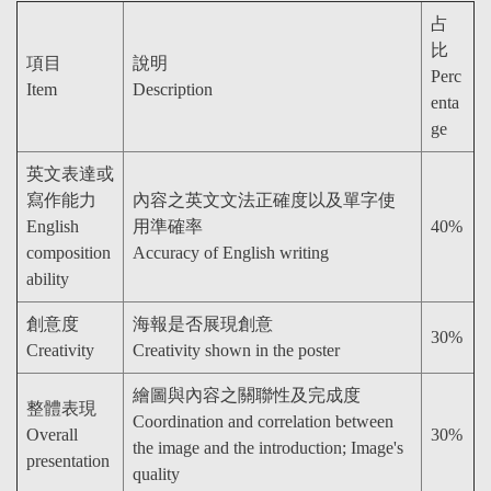
占
比
項目
說明
Perc
Item
Description
enta
ge
英文表達或
寫作能力
內容之英文文法正確度以及單字使
English
用準確率
40%
composition
Accuracy of English writing
ability
創意度
海報是否展現創意
30%
Creativity
Creativity shown in the poster
繪圖與內容之關聯性及完成度
整體表現
Coordination and correlation between
Overall
30%
the image and the introduction; Image's
presentation
quality