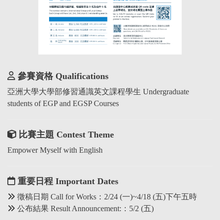
參賽資格 Qualifications
亞洲大學大學部修習通識英文課程學生 Undergraduate
students of EGP and EGSP Courses
比賽主題 Contest Theme
Empower Myself with English
重要日程 Important Dates
徵稿日期 Call for Works：2/24 (一)~4/18 (五)下午五時
公布結果 Result Announcement:：5/2 (五)