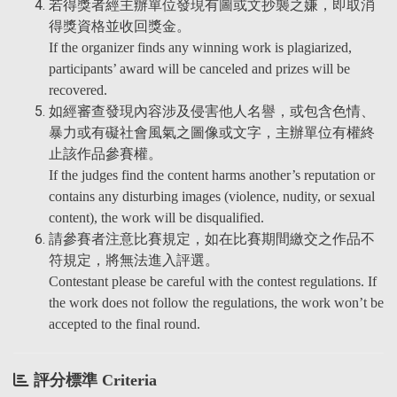
若得獎者經主辦單位發現有圖或文抄襲之嫌，即取消
得獎資格並收回獎金。
If the organizer finds any winning work is plagiarized,
participants’ award will be canceled and prizes will be
recovered.
如經審查發現內容涉及侵害他人名譽，或包含色情、
暴力或有礙社會風氣之圖像或文字，主辦單位有權終
止該作品參賽權。
If the judges find the content harms another’s reputation or
contains any disturbing images (violence, nudity, or sexual
content), the work will be disqualified.
請參賽者注意比賽規定，如在比賽期間繳交之作品不
符規定，將無法進入評選。
Contestant please be careful with the contest regulations. If
the work does not follow the regulations, the work won’t be
accepted to the final round.
評分標準 Criteria