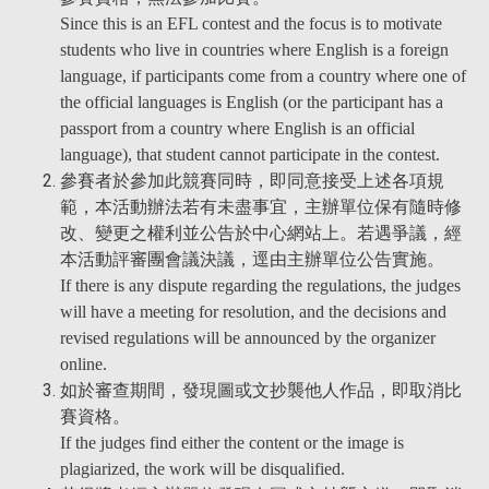
Since this is an EFL contest and the focus is to motivate
students who live in countries where English is a foreign
language, if participants come from a country where one of
the official languages is English (or the participant has a
passport from a country where English is an official
language), that student cannot participate in the contest.
參賽者於參加此競賽同時，即同意接受上述各項規
範，本活動辦法若有未盡事宜，主辦單位保有隨時修
改、變更之權利並公告於中心網站上。若遇爭議，經
本活動評審團會議決議，逕由主辦單位公告實施。
If there is any dispute regarding the regulations, the judges
will have a meeting for resolution, and the decisions and
revised regulations will be announced by the organizer
online.
如於審查期間，發現圖或文抄襲他人作品，即取消比
賽資格。
If the judges find either the content or the image is
plagiarized, the work will be disqualified.