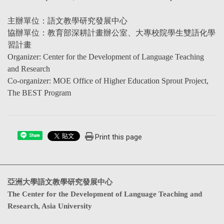
主辦單位：語文教學研究發展中心
協辦單位：教育部深耕計畫辦公室、大專校院學生雙語化學
習計畫
Organizer: Center for the Development of Language Teaching
and Research
Co-organizer: MOE Office of Higher Education Sprout Project,
The BEST Program
Print this page
Share
亞洲大學語文教學研究發展中心
The Center for the Development of Language Teaching and
Research, Asia University