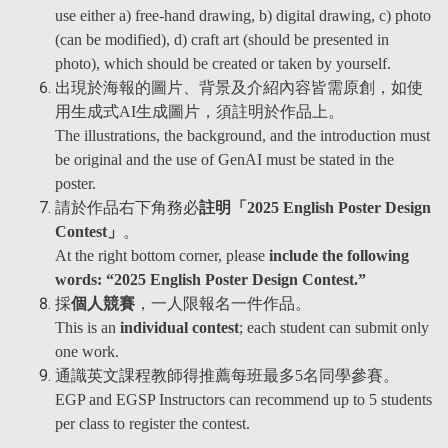
use either a) free-hand drawing, b) digital drawing, c) photo
(can be modified), d) craft art (should be presented in
photo), which should be created or taken by yourself.
出現於海報的圖片、背景及介紹內容皆需原創，如使
用生成式AI生成圖片，須註明於作品上。
The illustrations, the background, and the introduction must
be original and the use of GenAI must be stated in the
poster.
請於作品右下角務必
註明「2025 English Poster Design
Contest」
。
At the right bottom corner, please
include the following
words: “2025 English Poster Design Contest.”
採
個人競賽
，一人限報名一件作品。
This is an
individual contest
; each student can submit only
one work.
通識英文課程教師得推薦每班最多5名同學參賽。
EGP and EGSP Instructors can recommend up to 5 students
per class to register the contest.