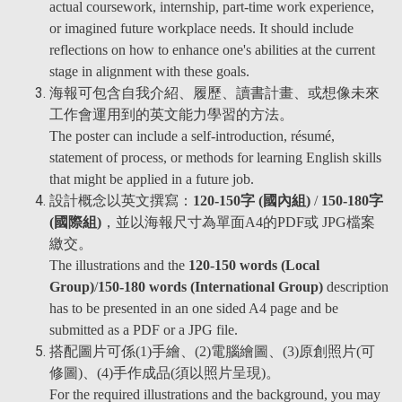
actual coursework, internship, part-time work experience,
or imagined future workplace needs. It should include
reflections on how to enhance one's abilities at the current
stage in alignment with these goals.
海報可包含自我介紹、履歷、讀書計畫、或想像未來
工作會運用到的英文能力學習的方法。
The poster can include a self-introduction, résumé,
statement of process, or methods for learning English skills
that might be applied in a future job.
設計概念以英文撰寫：
120-150字 (國內組)
/
150-180字
(國際組)
，並以海報尺寸為單面A4的PDF或 JPG檔案
繳交。
The illustrations and the
120-150 words (Local
Group)
/
150-180 words (International Group)
description
has to be presented in an one sided A4 page and be
submitted as a PDF or a JPG file.
搭配圖片可係(1)手繪、(2)電腦繪圖、(3)原創照片(可
修圖)、(4)手作成品(須以照片呈現)。
For the required illustrations and the background, you may