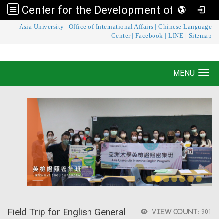
Center for the Development of Language Teaching and Research
:::
Asia University
|
Office of International Affairs
|
Chinese Language
Center for the Development of Language
Center
|
Facebook
|
LINE
|
Sitemap
Teaching and Research
MENU
Toggle navigation
Field Trip for English General
View count:
901