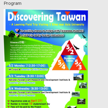
Program