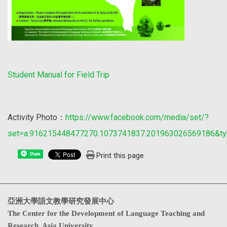
Student Manual for Field Trip
Activity Photo：
https://www.facebook.com/media/set/?
set=a.916215448477270.1073741837.201963026569186&ty
Print this page
Share
亞洲大學語文教學研究發展中心
The Center for the Development of Language Teaching and
Research, Asia University