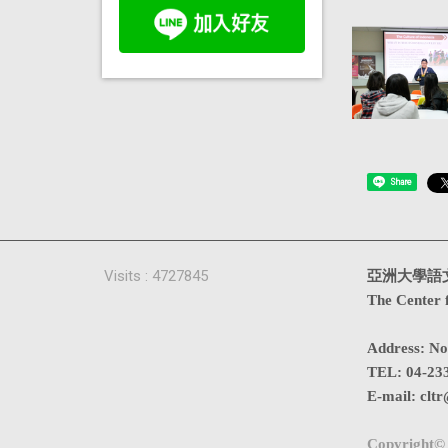
Share
Visits : 4727845
亞洲大學語
The Center 
Address
:
No
TEL:
04-23
E-mail:
cltr
Copyright© 