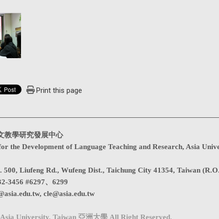
Print this page
文教學研究發展中心
for the Development of Language Teaching and Research, Asia Unive
. 500, Liufeng Rd., Wufeng Dist., Taichung City 41354, Taiwan (R.O
32-3456 #6297、6299
@asia.edu.tw
,
cle@asia.edu.tw
Asia University, Taiwan 亞洲大學 All Right Reserved.