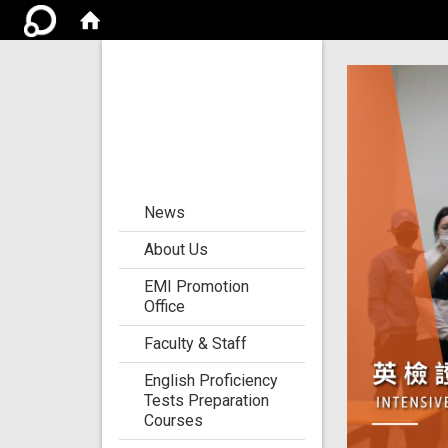
Center for the
Development of
Language
Teaching and
Research
:::
News
About Us
EMI Promotion
Office
Faculty & Staff
English Proficiency
Tests Preparation
Courses