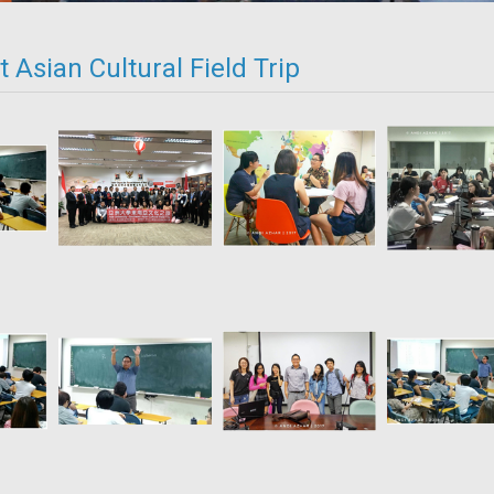
 Asian Cultural Field Trip