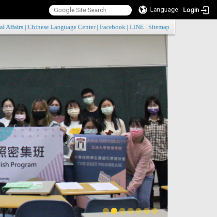
Language
Login
:::
al Affairs
|
Chinese Language Center
|
Facebook
|
LINE
|
Sitemap