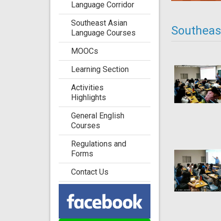
Language Corridor
Southeast Asian
Southeast
Language Courses
MOOCs
Learning Section
Activities
Highlights
General English
Courses
Regulations and
Forms
Contact Us