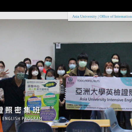
Asia University
|
Office of Internation