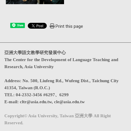
Print this page
Share
亞洲大學語文教學研究發展中心
The Center for the Development of Language Teaching and
Research, Asia University
Address
:
No. 500, Liufeng Rd., Wufeng Dist., Taichung City
41354, Taiwan (R.O.C.)
TEL:
04-2332-3456 #6297、6299
E-mail:
cltr@asia.edu.tw
,
cle@asia.edu.tw
Copyright© Asia University, Taiwan 亞洲大學 All Right
Reserved.