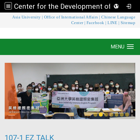
Center for the Development of Language Teaching and Research
:::
Asia University
|
Office of International Affairs
|
Chinese Language
Center for the Development of Language
Center
|
Facebook
|
LINE
|
Sitemap
Teaching and Research
MENU
Toggle navigation
107-1 EZ TALK