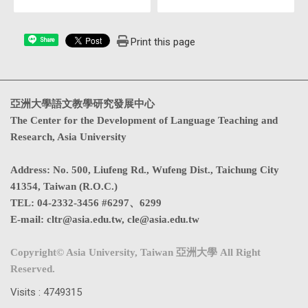
Print this page
Share
亞洲大學語文教學研究發展中心
The Center for the Development of Language Teaching and
Research, Asia University
Address
:
No. 500, Liufeng Rd., Wufeng Dist., Taichung City
41354, Taiwan (R.O.C.)
TEL:
04-2332-3456 #6297、6299
E-mail:
cltr@asia.edu.tw
,
cle@asia.edu.tw
Copyright© Asia University, Taiwan 亞洲大學 All Right
Reserved.
Visits : 4749315