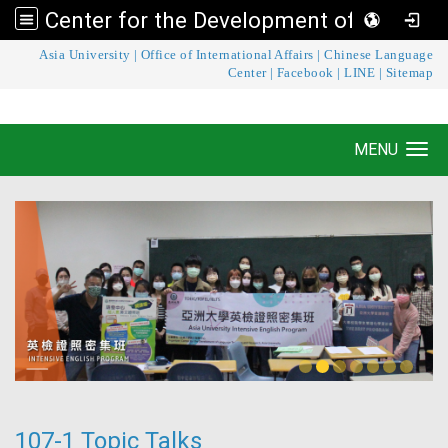
Center for the Development of Language Teaching and Research
:::
Asia University
|
Office of International Affairs
|
Chinese Language
Center for the Development of Language
Center
|
Facebook
|
LINE
|
Sitemap
Teaching and Research
MENU
Toggle navigation
107-1 Topic Talks