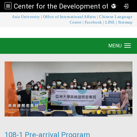
Center for the Development of Language Teaching and Research
:::
Asia University
|
Office of International Affairs
|
Chinese Language
Center for the Development of Language
Center
|
Facebook
|
LINE
|
Sitemap
Teaching and Research
MENU
Toggle navigation
108-1 Pre-arrival Program