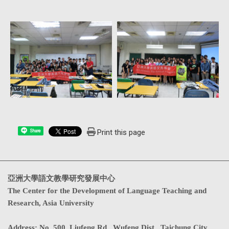
Print this page
Share
亞洲大學語文教學研究發展中心
The Center for the Development of Language Teaching and
Research, Asia University
Address
:
No. 500, Liufeng Rd., Wufeng Dist., Taichung City