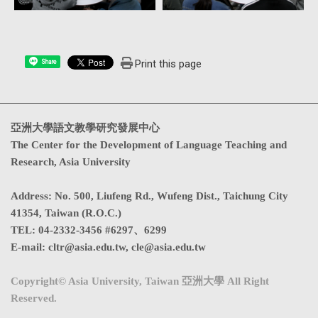
Print this page
Share
亞洲大學語文教學研究發展中心
The Center for the Development of Language Teaching and
Research, Asia University
Address
:
No. 500, Liufeng Rd., Wufeng Dist., Taichung City
41354, Taiwan (R.O.C.)
TEL:
04-2332-3456 #6297、6299
E-mail:
cltr@asia.edu.tw
,
cle@asia.edu.tw
Copyright© Asia University, Taiwan 亞洲大學 All Right
Reserved.