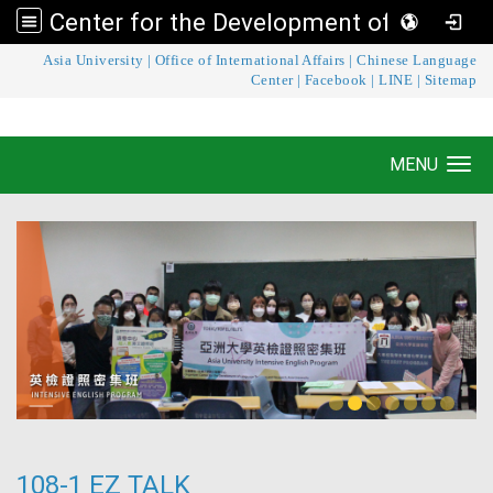
Center for the Development of Language Teaching and Research
:::
Asia University
|
Office of International Affairs
|
Chinese Language
Center for the Development of Language
Center
|
Facebook
|
LINE
|
Sitemap
Teaching and Research
MENU
Toggle navigation
108-1 EZ TALK