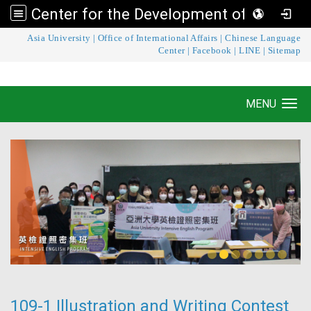
Center for the Development of Language Teaching and Research
:::
Asia University
|
Office of International Affairs
|
Chinese Language
Center for the Development of Language
Center
|
Facebook
|
LINE
|
Sitemap
Teaching and Research
MENU
Toggle navigation
109-1 Illustration and Writing Contest