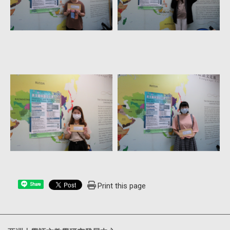
Print this page
Share