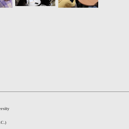
rsity
.C.)