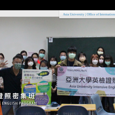
Asia University
|
Office of Internation