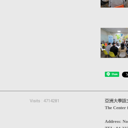
Share
Visits : 4714281
亞洲大學語
The Center 
Address
:
No