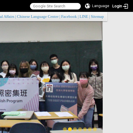
Language
Login
:::
al Affairs
|
Chinese Language Center
|
Facebook
|
LINE
|
Sitemap