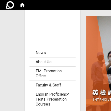
Center for the
Development of
Language
Teaching and
Research
:::
News
About Us
EMI Promotion
Office
Faculty & Staff
English Proficiency
Tests Preparation
Courses