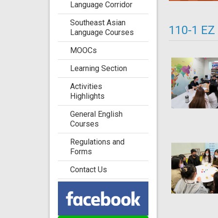
Language Corridor
Southeast Asian
110-1 EZ
Language Courses
MOOCs
Learning Section
Activities
Highlights
General English
Courses
Regulations and
Forms
Contact Us