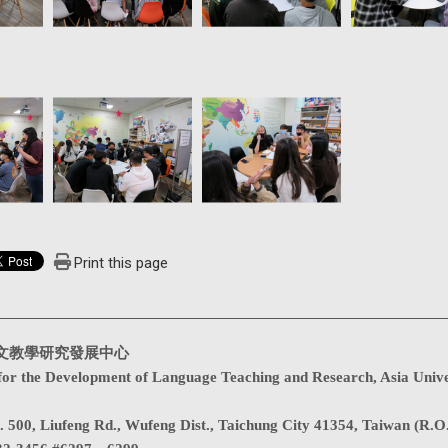
Print this page
文教學研究發展中心
for the Development of Language Teaching and Research, Asia Unive
. 500, Liufeng Rd., Wufeng Dist., Taichung City 41354, Taiwan (R.O