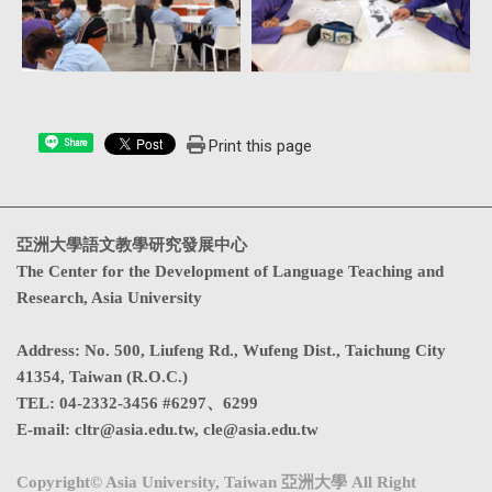
Print this page
Share
亞洲大學語文教學研究發展中心
The Center for the Development of Language Teaching and
Research, Asia University
Address
:
No. 500, Liufeng Rd., Wufeng Dist., Taichung City
41354, Taiwan (R.O.C.)
TEL:
04-2332-3456 #6297、6299
E-mail:
cltr@asia.edu.tw
,
cle@asia.edu.tw
Copyright© Asia University, Taiwan 亞洲大學 All Right