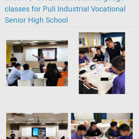
classes for Puli Industrial Vocational
Senior High School