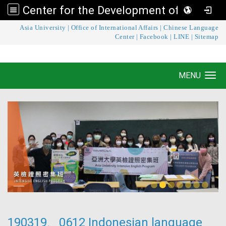
Center for the Development of Language Teaching and Research
:::
Asia University
|
Office of International Affairs
|
Chinese Language
Center for the Development of Language
Center
|
Facebook
|
LINE
|
Sitemap
Teaching and Research
MENU
Toggle navigation
190319、0612 Indonesian language