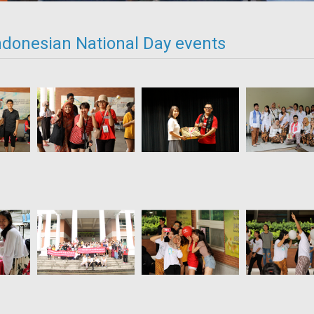
ndonesian National Day events