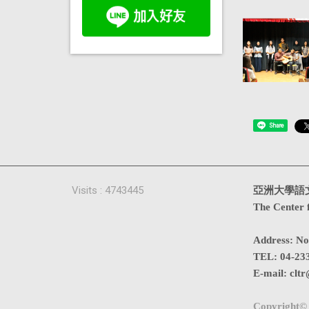
Share
Visits : 4743445
亞洲大學語
The Center 
Address
:
No
TEL:
04-23
E-mail:
cltr
Copyright© 