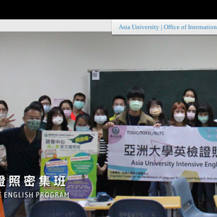
Asia University
|
Office of Internation