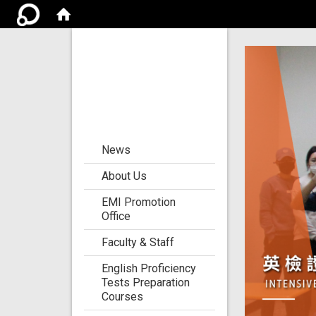
Center for the
Development of
Language
Teaching and
Research
:::
News
About Us
EMI Promotion
Office
Faculty & Staff
English Proficiency
Tests Preparation
Courses