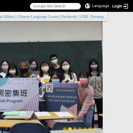
Language
Login
:::
al Affairs
|
Chinese Language Center
|
Facebook
|
LINE
|
Sitemap