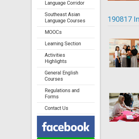
Language Corridor
Southeast Asian
190817 I
Language Courses
MOOCs
Learning Section
Activities
Highlights
General English
Courses
Regulations and
Forms
Contact Us