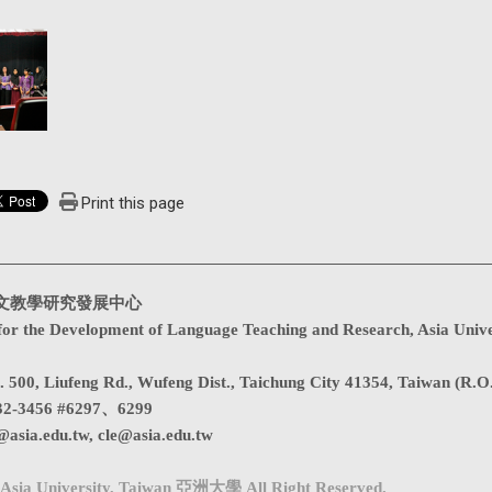
Print this page
文教學研究發展中心
for the Development of Language Teaching and Research, Asia Unive
. 500, Liufeng Rd., Wufeng Dist., Taichung City 41354, Taiwan (R.O
32-3456 #6297、6299
@asia.edu.tw
,
cle@asia.edu.tw
Asia University, Taiwan 亞洲大學 All Right Reserved.