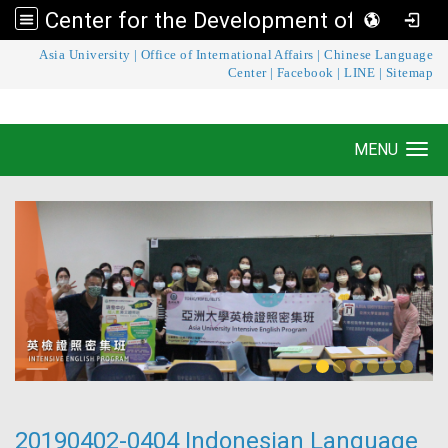
Center for the Development of Language Teaching and Research
:::
Asia University
|
Office of International Affairs
|
Chinese Language
Center for the Development of Language
Center
|
Facebook
|
LINE
|
Sitemap
Teaching and Research
MENU
Toggle navigation
20190402-0404 Indonesian Language