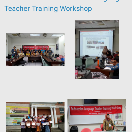
Teacher Training Workshop