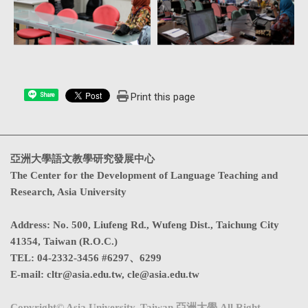
Print this page
Share
亞洲大學語文教學研究發展中心
The Center for the Development of Language Teaching and
Research, Asia University
Address
:
No. 500, Liufeng Rd., Wufeng Dist., Taichung City
41354, Taiwan (R.O.C.)
TEL:
04-2332-3456 #6297、6299
E-mail:
cltr@asia.edu.tw
,
cle@asia.edu.tw
Copyright© Asia University, Taiwan 亞洲大學 All Right