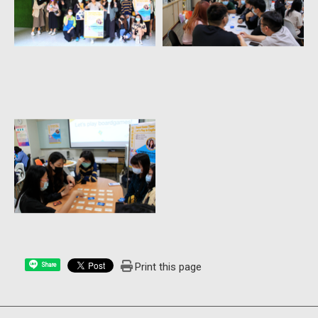
Print this page
Share