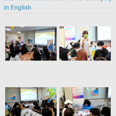
in English