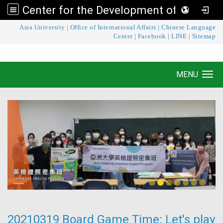
Center for the Development of Language Teaching and Research
:::
Asia University
|
Office of International Affairs
|
Chinese Language
Center for the Development of Language
Center
|
Facebook
|
LINE
|
Sitemap
Teaching and Research
MENU
Toggle navigation
20210319 Board Game Time: Let's play