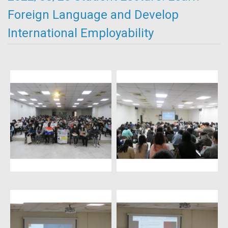
Foreign Language and Develop
International Employability