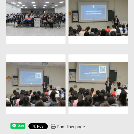
Print this page
Share