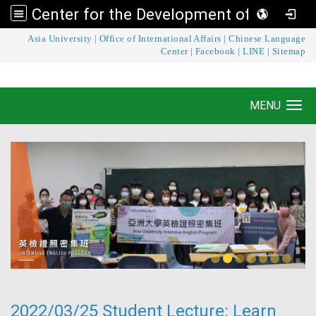
Center for the Development of Language Teaching and Research
:::
Asia University
|
Office of International Affairs
|
Chinese Language
Center for the Development of Language
Center
|
Facebook
|
LINE
|
Sitemap
Teaching and Research
MENU
Toggle navigation
2022/03/25 Student Lecture: Learn