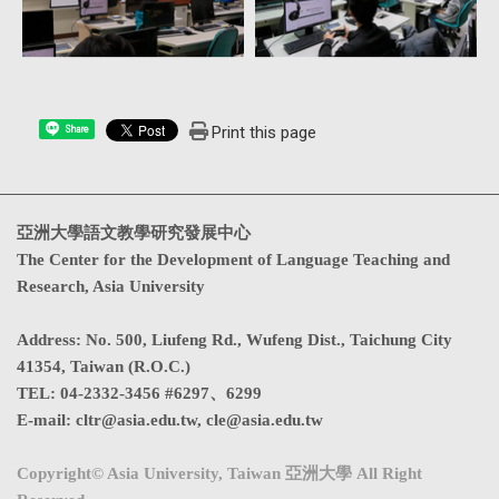
Print this page
Share
亞洲大學語文教學研究發展中心
The Center for the Development of Language Teaching and
Research, Asia University
Address
:
No. 500, Liufeng Rd., Wufeng Dist., Taichung City
41354, Taiwan (R.O.C.)
TEL:
04-2332-3456 #6297、6299
E-mail:
cltr@asia.edu.tw
,
cle@asia.edu.tw
Copyright© Asia University, Taiwan 亞洲大學 All Right