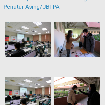
Penutur Asing/UBI-PA