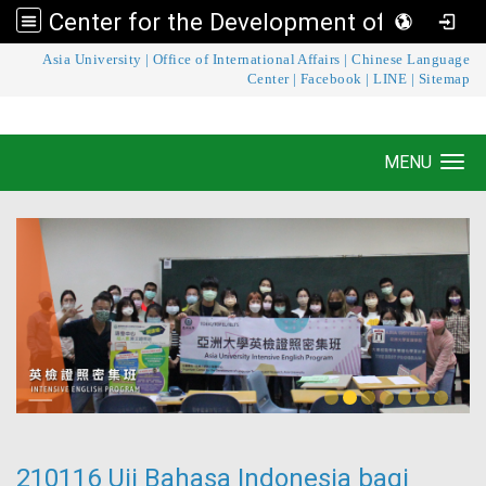
Center for the Development of Language Teaching and Research
:::
Asia University
|
Office of International Affairs
|
Chinese Language
Center for the Development of Language
Center
|
Facebook
|
LINE
|
Sitemap
Teaching and Research
MENU
Toggle navigation
210116 Uji Bahasa Indonesia bagi