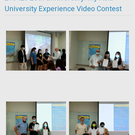
University Experience Video Contest