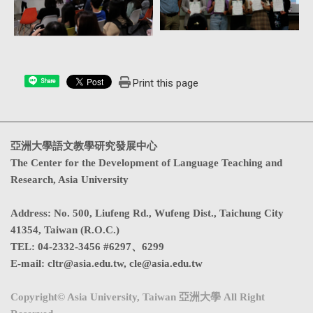
Print this page
Share
亞洲大學語文教學研究發展中心
The Center for the Development of Language Teaching and
Research, Asia University
Address
:
No. 500, Liufeng Rd., Wufeng Dist., Taichung City
41354, Taiwan (R.O.C.)
TEL:
04-2332-3456 #6297、6299
E-mail:
cltr@asia.edu.tw
,
cle@asia.edu.tw
Copyright© Asia University, Taiwan 亞洲大學 All Right