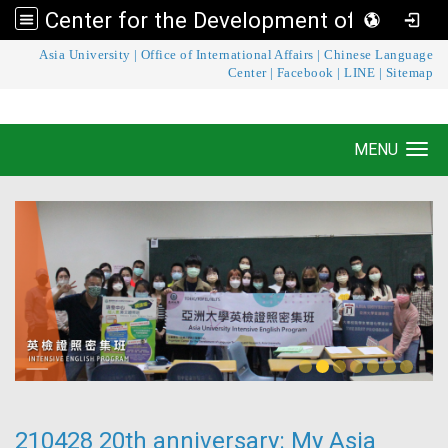
Center for the Development of Language Teaching and Research
:::
Asia University
|
Office of International Affairs
|
Chinese Language
Center for the Development of Language
Center
|
Facebook
|
LINE
|
Sitemap
Teaching and Research
MENU
Toggle navigation
210428 20th anniversary: My Asia