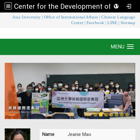
Center for the Development of Language Teaching and Research
:::
Asia University
|
Office of International Affairs
|
Chinese Language
Center for the Development of Language
Center
|
Facebook
|
LINE
|
Sitemap
Teaching and Research
MENU
Toggle navigation
Name
Jeanie Mao