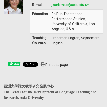
E-mail
jeaniemao@asia.edu.tw
Education
Ph.D. in Theater and
Performance Studies,
University of California, Los
Angeles, U.S.A
Teaching
Freshman English, Sophomore
Courses
English
Print this page
Share
亞洲大學語文教學研究發展中心
The Center for the Development of Language Teaching and
Research, Asia University