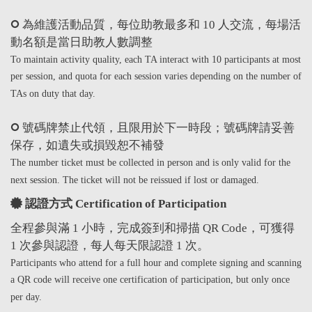
為維護活動品質，每位助教最多和 10 人交流，每場活
動名額是當日助教人數調整
To maintain activity quality, each TA interact with 10 participants at most
per session, and quota for each session varies depending on the number of
TAs on duty that day.
號碼牌禁止代領，且限用於下一時段；號碼牌請妥善
保存，如遺失或損毀恕不補發
The number ticket must be collected in person and is only valid for the
next session. The ticket will not be reissued if lost or damaged.
認證方式 Certification of Participation
全程參與滿 1 小時，完成簽到和掃描 QR Code，可獲得
1 次參與認證，每人每天限認證 1 次。
Participants who attend for a full hour and complete signing and scanning
a QR code will receive one certification of participation, but only once
per day.