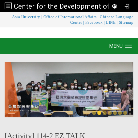
Center for the Development of Language Teaching and Research
:::
Asia University
|
Office of International Affairs
|
Chinese Language
Center for the Development of Language
Center
|
Facebook
|
LINE
|
Sitemap
Teaching and Research
MENU
Toggle navigation
[Activity] 114-2 EZ TALK