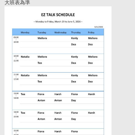
大班表為準