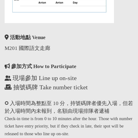
活動地點 Venue
M201 國際語文走廊
參加方式 How to Participate
現場參加 Line up on-site
抽號碼牌 Take number ticket
入場時間為整點至 10 分，持號碼牌者優先入場，但若
於入場時間內未報到，名額由現場排隊者遞補
Check-in time is from 0 to 10 minutes after the hour. Those with number
ticket have entry priority, but if they check in late, their spot will be
released to those who line up on-site.