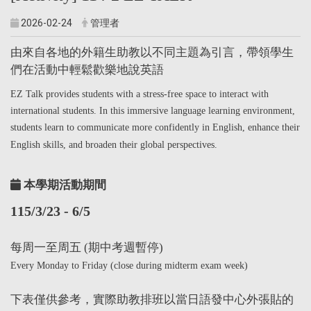
2026-02-24
管理者
由來自各地的外籍生助教以不同主題為引言，帶領學生
們在活動中輕鬆歡樂地說英語
EZ Talk provides students with a stress-free space to interact with
international students. In this immersive language learning environment,
students learn to communicate more confidently in English, enhance their
English skills, and broaden their global perspectives.
本學期活動期間
115/3/23 - 6/5
每周一至周五 (期中考週暫停)
Every Monday to Friday (close during midterm exam week)
下表僅供參考，實際助教排班以當日語發中心外張貼的