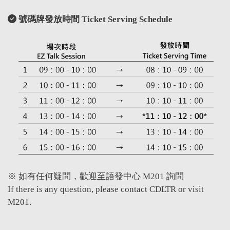
號碼牌發放時間 Ticket Serving Schedule
※ 如有任何疑問，歡迎至語發中心 M201 詢問
If there is any question, please contact CDLTR or visit
M201.