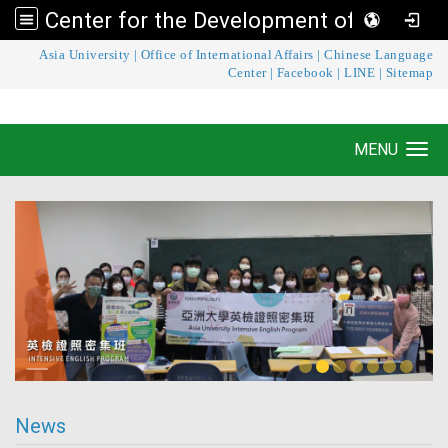
Center for the Development of Language Teaching and Research
:::
Asia University
|
Office of International Affairs
|
Chinese Language
Center for the Development of Language
Center
|
Facebook
|
LINE
|
Sitemap
Teaching and Research
MENU
Toggle navigation
News