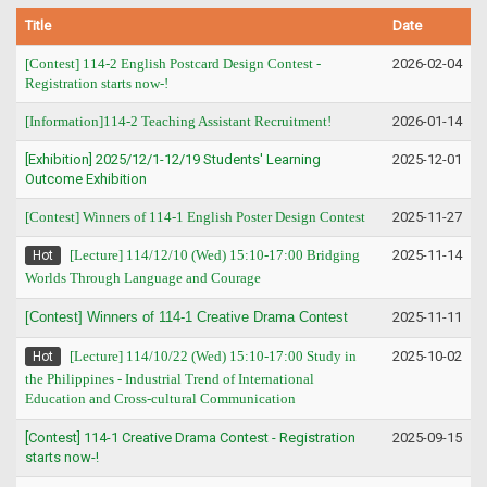
Title
Date
[Contest] 114-2 English Postcard Design Contest -
2026-02-04
Registration starts now-!
[Information]114-2 Teaching Assistant Recruitment!
2026-01-14
[Exhibition] 2025/12/1-12/19 Students' Learning
2025-12-01
Outcome Exhibition
[Contest] Winners of 114-1 English Poster Design Contest
2025-11-27
[Lecture] 114/12/10 (Wed) 15:10-17:00 Bridging
2025-11-14
Hot
Worlds Through Language and Courage
[Contest] Winners of 114-1 Creative Drama Contest
2025-11-11
[Lecture] 114/10/22 (Wed) 15:10-17:00 Study in
2025-10-02
Hot
the Philippines - Industrial Trend of International
Education and Cross-cultural Communication
[Contest] 114-1 Creative Drama Contest - Registration
2025-09-15
starts now-!