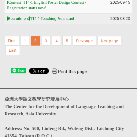
[Contest] 114-1
English Poster Design Contest
-
2025-09-15
Registration starts now!
[Recruitment]114-1 Teaching Assistant
2025-08-20
First
1
2
3
4
5
Prevpage
Nextpage
Last
Print this page
Share
亞洲大學語文教學研究發展中心
The Center for the Development of Language Teaching and
Research, Asia University
Address
:
No. 500, Liufeng Rd., Wufeng Dist., Taichung City
41354, Taiwan (R.O.C.)