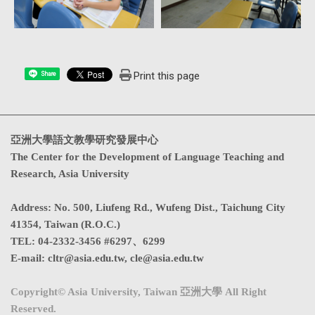
Print this page
Share
亞洲大學語文教學研究發展中心
The Center for the Development of Language Teaching and
Research, Asia University
Address
:
No. 500, Liufeng Rd., Wufeng Dist., Taichung City
41354, Taiwan (R.O.C.)
TEL:
04-2332-3456 #6297、6299
E-mail:
cltr@asia.edu.tw
,
cle@asia.edu.tw
Copyright© Asia University, Taiwan 亞洲大學 All Right
Reserved.