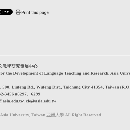
Print this page
文教學研究發展中心
for the Development of Language Teaching and Research, Asia Unive
. 500, Liufeng Rd., Wufeng Dist., Taichung City 41354, Taiwan (R.O
32-3456 #6297、6299
@asia.edu.tw
,
cle@asia.edu.tw
Asia University, Taiwan 亞洲大學 All Right Reserved.