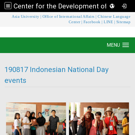
Center for the Development of Language Teaching and Research
:::
Asia University
|
Office of International Affairs
|
Chinese Language
Center for the Development of Language
Center
|
Facebook
|
LINE
|
Sitemap
Teaching and Research
MENU
Toggle navigation
190817 Indonesian National Day
events