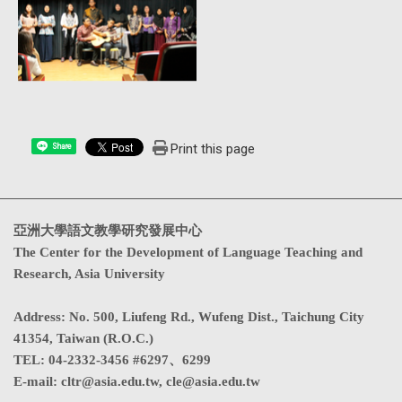
Print this page
Share
亞洲大學語文教學研究發展中心
The Center for the Development of Language Teaching and
Research, Asia University
Address
:
No. 500, Liufeng Rd., Wufeng Dist., Taichung City
41354, Taiwan (R.O.C.)
TEL:
04-2332-3456 #6297、6299
E-mail:
cltr@asia.edu.tw
,
cle@asia.edu.tw