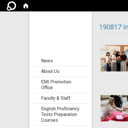
Center for the
Development of
190817 I
Language
Teaching and
Research
:::
News
About Us
EMI Promotion
Office
Faculty & Staff
English Proficiency
Tests Preparation
Courses