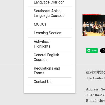
Language Corridor
Southeast Asian
Language Courses
MOOCs
Learning Section
Activities
Highlights
Share
General English
Courses
Regulations and
Visits : 4744040
亞洲大學語
Forms
The Center 
Contact Us
Address
:
No
TEL:
04-23
E-mail:
cltr