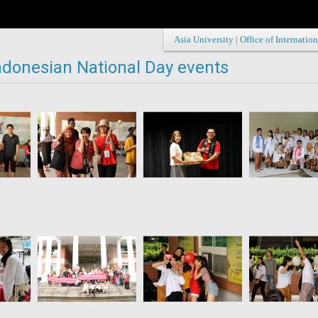
Asia University
|
Office of Internation
ndonesian National Day events