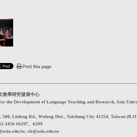
Print this page
文教學研究發展中心
for the Development of Language Teaching and Research, Asia Unive
. 500, Liufeng Rd., Wufeng Dist., Taichung City 41354, Taiwan (R.O
32-3456 #6297、6299
@asia.edu.tw
,
cle@asia.edu.tw