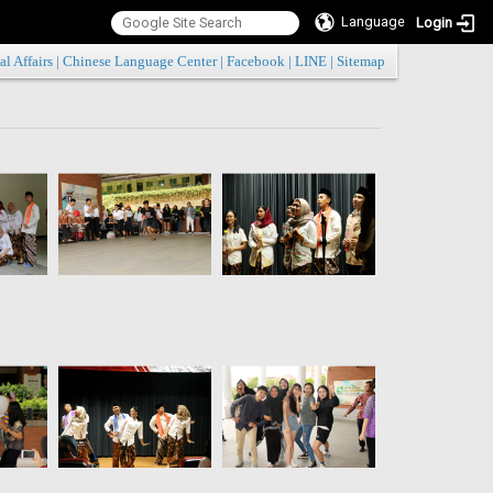
Language
Login
:::
al Affairs
|
Chinese Language Center
|
Facebook
|
LINE
|
Sitemap