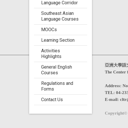
Language Corridor
Southeast Asian
Language Courses
MOOCs
Learning Section
Activities
Highlights
Visits : 4760706
亞洲大學語
General English
The Center 
Courses
Regulations and
Address
:
No
Forms
TEL:
04-23
Contact Us
E-mail:
cltr
Copyright© 