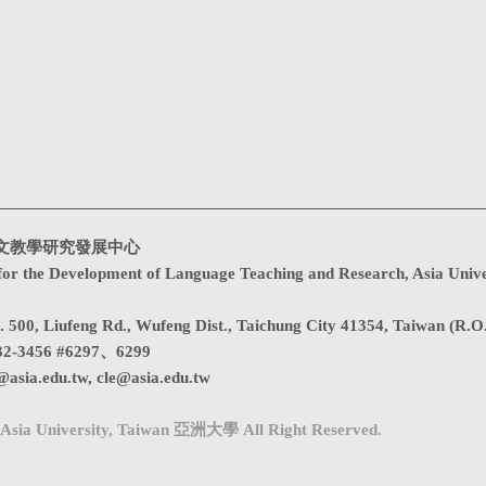
文教學研究發展中心
for the Development of Language Teaching and Research, Asia Unive
. 500, Liufeng Rd., Wufeng Dist., Taichung City 41354, Taiwan (R.O
32-3456 #6297、6299
@asia.edu.tw
,
cle@asia.edu.tw
Asia University, Taiwan 亞洲大學 All Right Reserved.