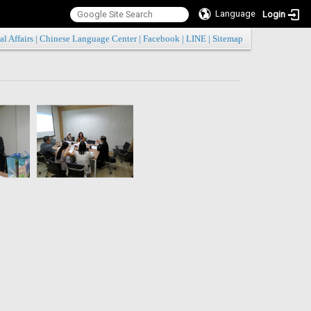
Language
Login
:::
al Affairs
|
Chinese Language Center
|
Facebook
|
LINE
|
Sitemap