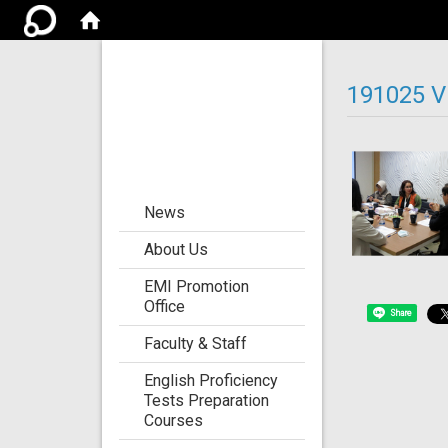
Center for the
Development of
191025 Vi
Language
Teaching and
Research
:::
News
About Us
EMI Promotion
Office
Share
Faculty & Staff
English Proficiency
Tests Preparation
Courses