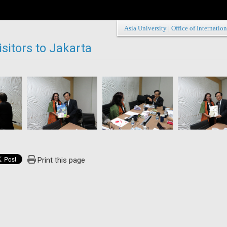
Asia University
|
Office of Internation
sitors to Jakarta
Print this page