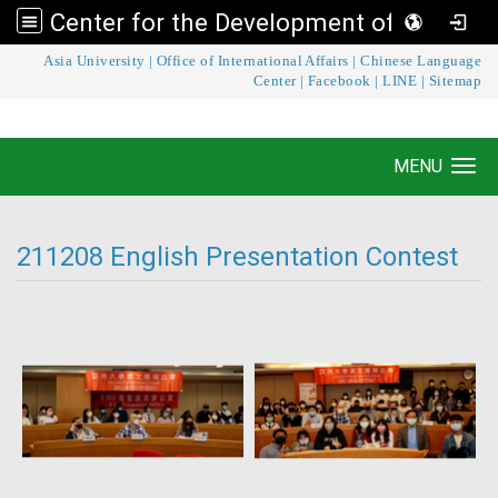
Center for the Development of Language Teaching and Research
:::
Asia University
|
Office of International Affairs
|
Chinese Language
Center for the Development of Language
Center
|
Facebook
|
LINE
|
Sitemap
Teaching and Research
MENU
Toggle navigation
211208 English Presentation Contest