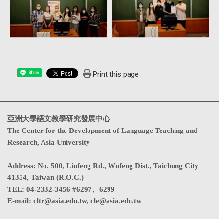
Print this page
Share
亞洲大學語文教學研究發展中心
The Center for the Development of Language Teaching and
Research, Asia University
Address
:
No. 500, Liufeng Rd., Wufeng Dist., Taichung City
41354, Taiwan (R.O.C.)
TEL:
04-2332-3456 #6297、6299
E-mail:
cltr@asia.edu.tw
,
cle@asia.edu.tw