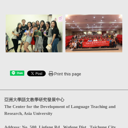
Print this page
Share
亞洲大學語文教學研究發展中心
The Center for the Development of Language Teaching and
Research, Asia University
Address
:
No. 500, Liufeng Rd., Wufeng Dist., Taichung City