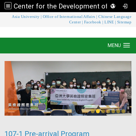
Center for the Development of Language Teaching and Research
:::
Asia University
|
Office of International Affairs
|
Chinese Language
Center for the Development of Language
Center
|
Facebook
|
LINE
|
Sitemap
Teaching and Research
MENU
Toggle navigation
107-1 Pre-arrival Program