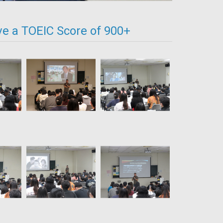
ve a TOEIC Score of 900+