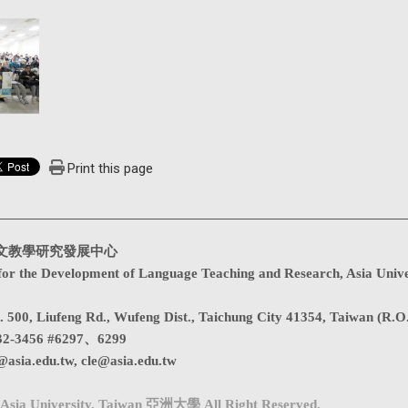
Print this page
文教學研究發展中心
for the Development of Language Teaching and Research, Asia Unive
. 500, Liufeng Rd., Wufeng Dist., Taichung City 41354, Taiwan (R.O
32-3456 #6297、6299
@asia.edu.tw
,
cle@asia.edu.tw
Asia University, Taiwan 亞洲大學 All Right Reserved.