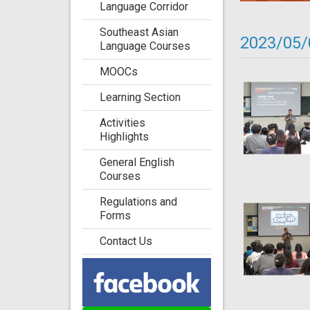
Language Corridor
Southeast Asian
2023/05/
Language Courses
MOOCs
Learning Section
Activities
Highlights
General English
Courses
Regulations and
Forms
Contact Us