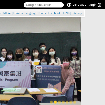
Language
Login
:::
al Affairs
|
Chinese Language Center
|
Facebook
|
LINE
|
Sitemap