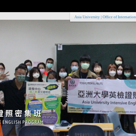
Asia University
|
Office of Internation