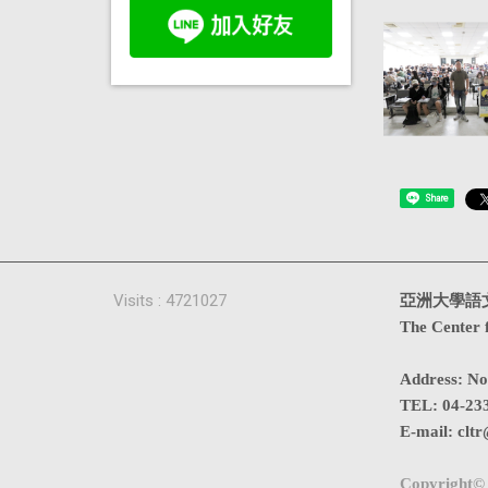
Share
Visits : 4721027
亞洲大學語
The Center 
Address
:
No
TEL:
04-23
E-mail:
cltr
Copyright© 