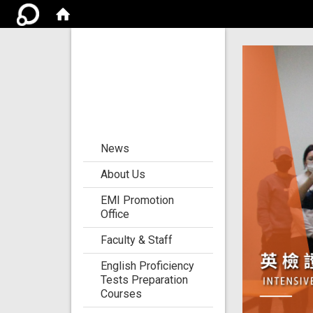
Center for the
Development of
Language
Teaching and
Research
:::
News
About Us
EMI Promotion
Office
Faculty & Staff
English Proficiency
Tests Preparation
Courses