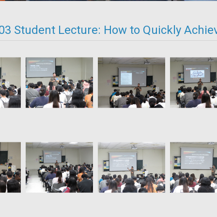
03 Student Lecture: How to Quickly Achie