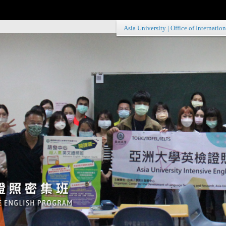
Asia University
|
Office of Internation