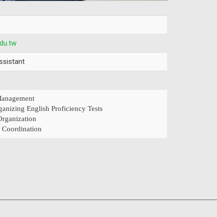
du.tw
ssistant
 Management
ganizing English Proficiency Tests
rganization
 Coordination