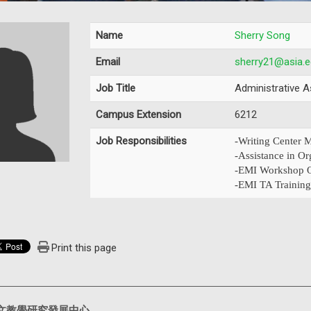
Name
Sherry Song
Email
sherry21@asia.e
Job Title
Administrative A
Campus Extension
6212
Job Responsibilities
-Writing Center
-Assistance in Or
-EMI Workshop O
-EMI TA Training
Print this page
文教學研究發展中心