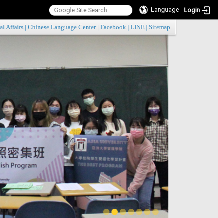
Language
Login
:::
al Affairs
|
Chinese Language Center
|
Facebook
|
LINE
|
Sitemap