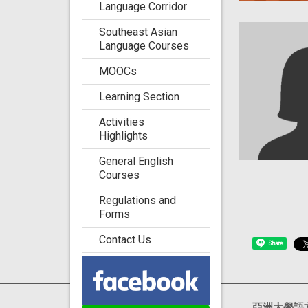
Language Corridor
Southeast Asian
Language Courses
MOOCs
Learning Section
Activities
Highlights
General English
Courses
Regulations and
Forms
Contact Us
Share
Visits : 4717710
亞洲大學語