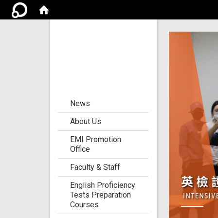
Center for the
Development of
Language
Teaching and
Research
:::
News
About Us
EMI Promotion
Office
Faculty & Staff
English Proficiency
Tests Preparation
Courses