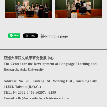
Print this page
Share
亞洲大學語文教學研究發展中心
The Center for the Development of Language Teaching and
Research, Asia University
Address
:
No. 500, Liufeng Rd., Wufeng Dist., Taichung City
41354, Taiwan (R.O.C.)
TEL:
04-2332-3456 #6297、6299
E-mail:
cltr@asia.edu.tw
,
cle@asia.edu.tw