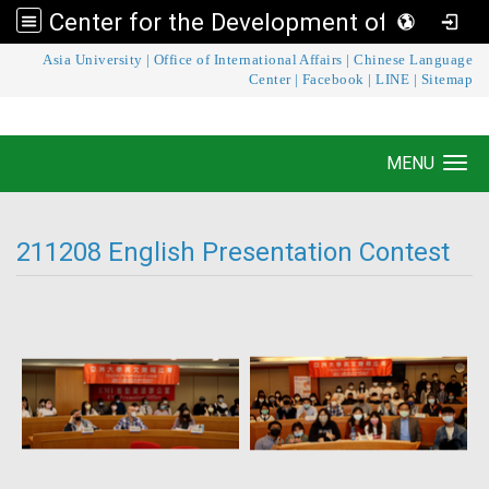
Center for the Development of Language Teaching and Research
:::
Asia University
|
Office of International Affairs
|
Chinese Language
Center for the Development of Language
Center
|
Facebook
|
LINE
|
Sitemap
Teaching and Research
MENU
Toggle navigation
211208 English Presentation Contest